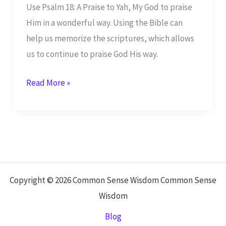
Use Psalm 18: A Praise to Yah, My God to praise
Him in a wonderful way. Using the Bible can
help us memorize the scriptures, which allows
us to continue to praise God His way.
Psalm
Read More »
18:
A
Praise
to
Yah,
My
Copyright © 2026 Common Sense Wisdom Common Sense
God
Wisdom
Blog