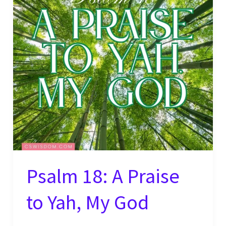
Psalm 18: A Praise
to Yah, My God