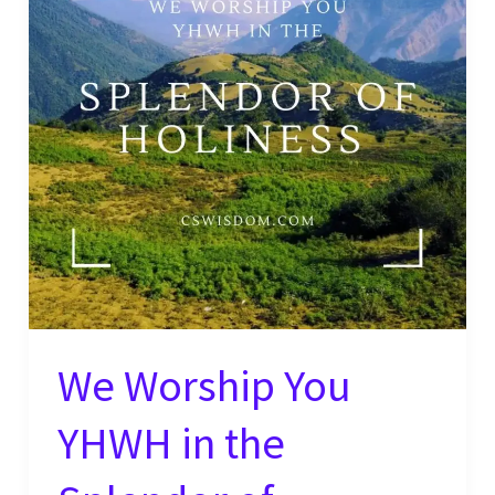
We Worship You
YHWH in the