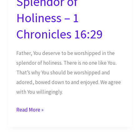
Splendor of
Holiness – 1
Chronicles 16:29
Father, You deserve to be worshipped in the
splendor of holiness. There is no one like You.
That’s why You should be worshipped and
adored, bowed down to and enjoyed. We agree
with You willingingly.
We
Read More »
Worship
You
YHWH