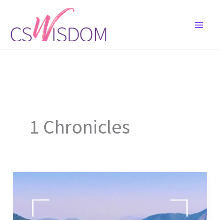
Skip
to
content
1 Chronicles