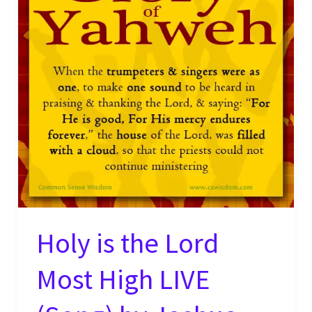
Holy is the Lord
Most High LIVE