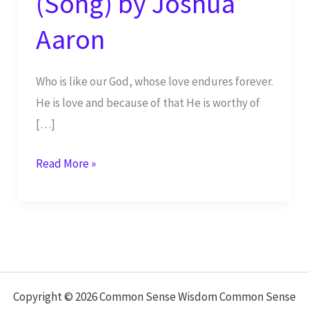
(Song) by Joshua
Aaron
Who is like our God, whose love endures forever.
He is love and because of that He is worthy of
[…]
Holy
Read More »
is
the
Lord
Most
High
LIVE
Copyright © 2026 Common Sense Wisdom Common Sense