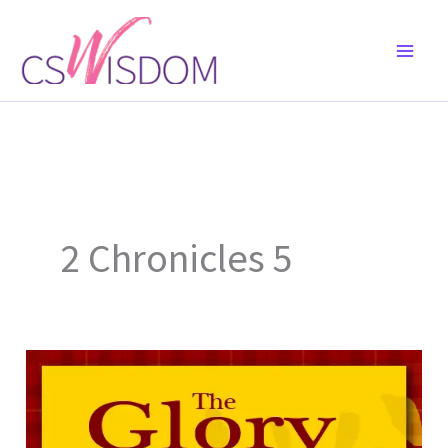
Skip
to
content
2 Chronicles 5