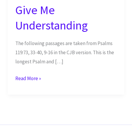
Give Me
Understanding
The following passages are taken from Psalms
119:73, 33-40, 9-16 in the CJB version. This is the
longest Psalm and […]
Give
Read More »
Me
Understanding