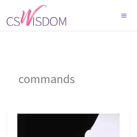
Skip
to
content
commands