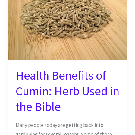
Health Benefits of
Cumin: Herb Used in
the Bible
Many people today are getting back into
gardening for several reasons. Some of those