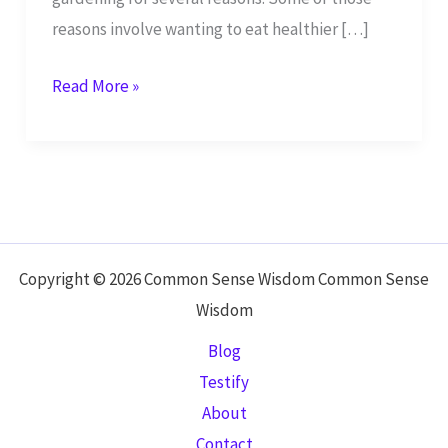
reasons involve wanting to eat healthier […]
Health
Read More »
Benefits
of
Cumin:
Herb
Used
in
Copyright © 2026 Common Sense Wisdom Common Sense
the
Wisdom
Bible
Blog
Testify
About
Contact