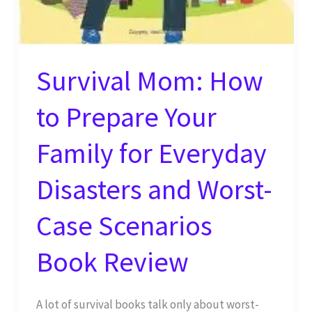
Survival Mom: How
to Prepare Your
Family for Everyday
Disasters and Worst-
Case Scenarios
Book Review
A lot of survival books talk only about worst-