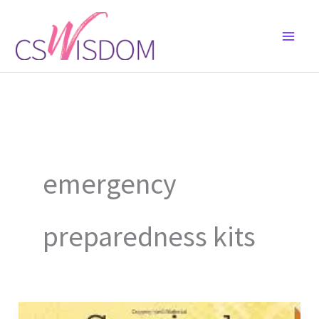
Skip
to
content
emergency
preparedness kits