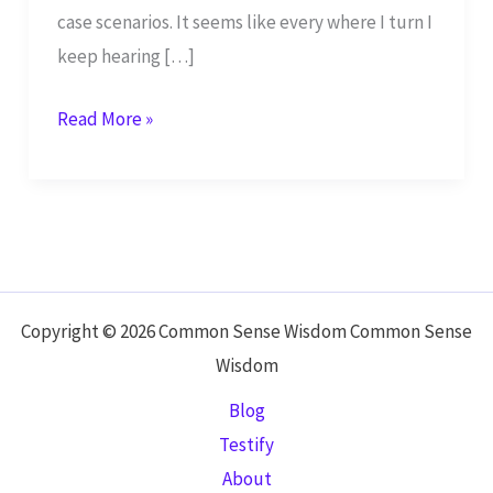
case scenarios. It seems like every where I turn I
keep hearing […]
Survival
Read More »
Mom:
How
to
Prepare
Your
Family
Copyright © 2026 Common Sense Wisdom Common Sense
for
Wisdom
Everyday
Blog
Disasters
Testify
and
About
Worst-