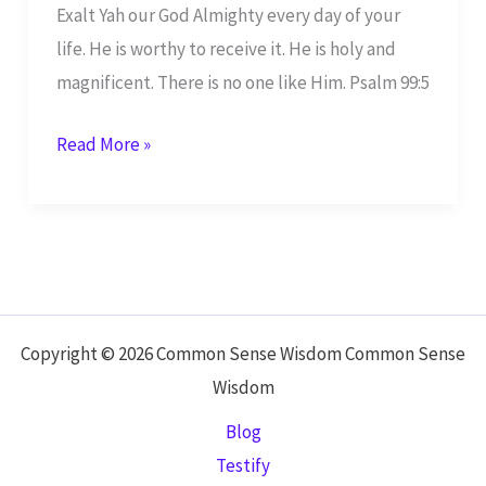
Exalt Yah our God Almighty every day of your
life. He is worthy to receive it. He is holy and
magnificent. There is no one like Him. Psalm 99:5
Exalt
Read More »
Yah
Our
God –
Psalm
99:5
Copyright © 2026 Common Sense Wisdom Common Sense
Wisdom
Blog
Testify