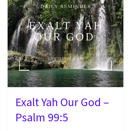
Exalt Yah Our God –
Psalm 99:5