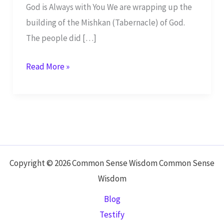
God is Always with You We are wrapping up the
building of the Mishkan (Tabernacle) of God.
The people did […]
God
Read More »
is
with
You
Day
and
Night
Copyright © 2026 Common Sense Wisdom Common Sense
Wisdom
Blog
Testify