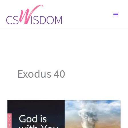
Skip
to
content
Exodus 40