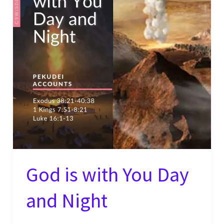
God is with You Day
and Night