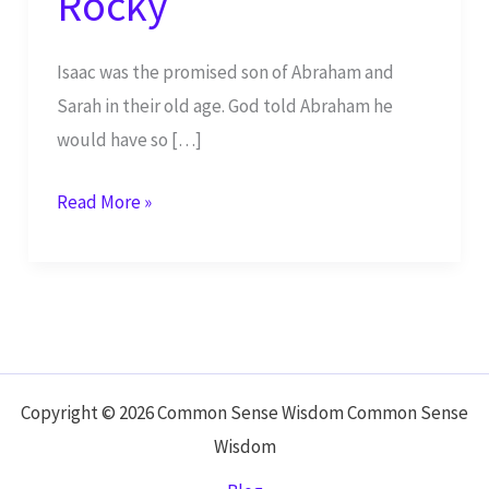
Rocky
Isaac was the promised son of Abraham and
Sarah in their old age. God told Abraham he
would have so […]
The
Read More »
Generations
of
Isaac
Starts
Off
Rocky
Copyright © 2026 Common Sense Wisdom Common Sense
Wisdom