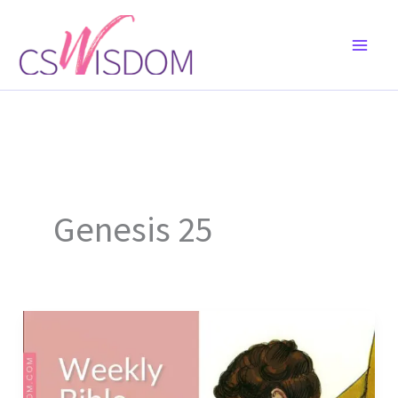
Skip
to
content
Genesis 25