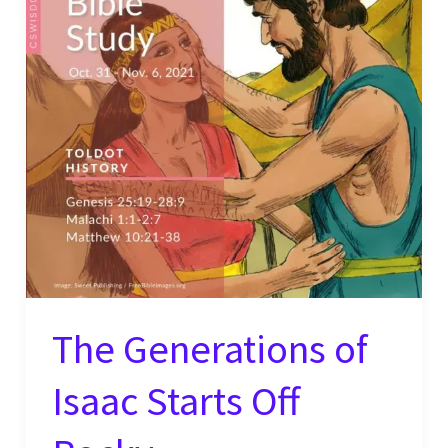
The Generations of
Isaac Starts Off