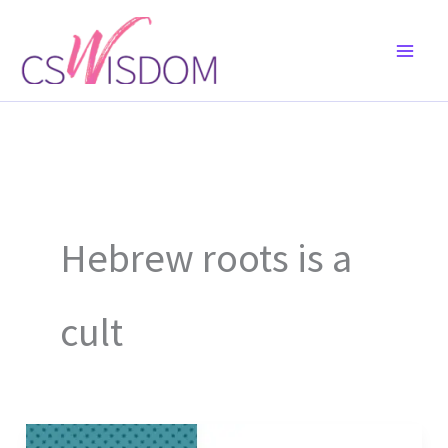
Skip
to
content
Hebrew roots is a
cult