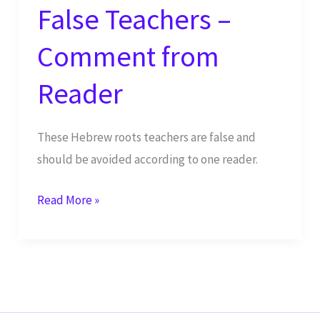
False Teachers –
Comment from
Reader
These Hebrew roots teachers are false and
should be avoided according to one reader.
Beware
Read More »
of
These
False
Teachers
–