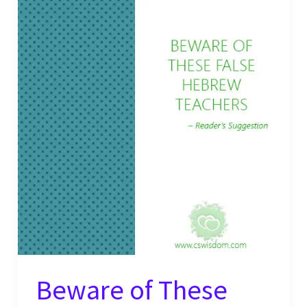
Beware of These