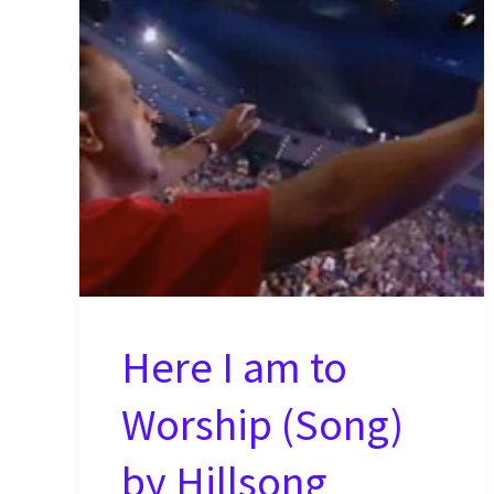
Here I am to
Worship (Song)
by Hillsong