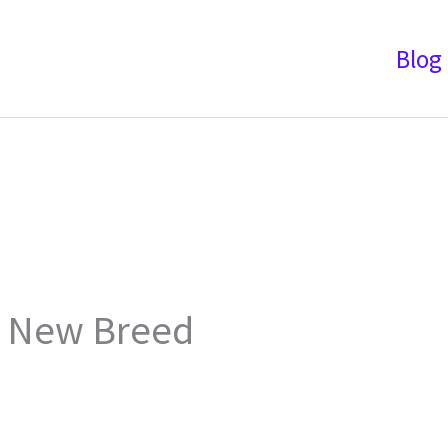
Blog
& New Breed