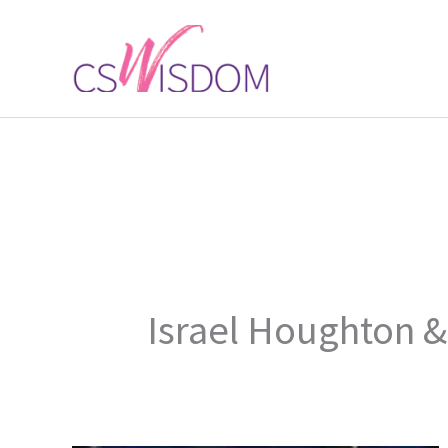
Skip
to
content
Israel Houghton 