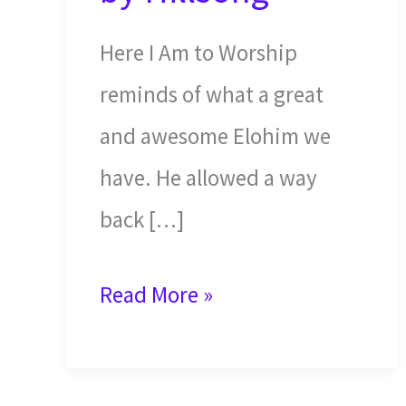
Here I Am to Worship
reminds of what a great
and awesome Elohim we
have. He allowed a way
back […]
Here
Read More »
I
am