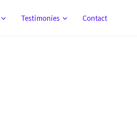
Testimonies
Contact