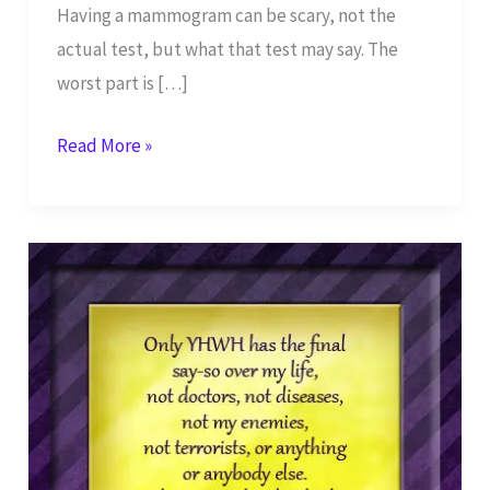
Having a mammogram can be scary, not the
actual test, but what that test may say. The
worst part is […]
What’s
Read More »
Wrong
with
My
Breasts?
–
Part
2