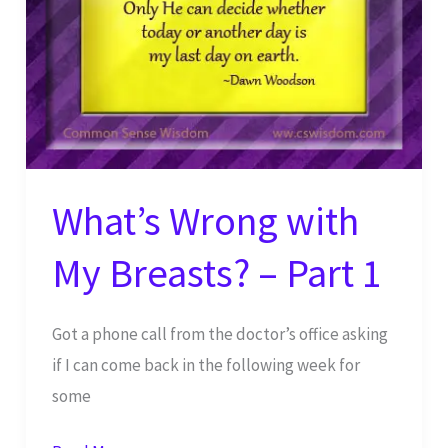
What’s Wrong with
My Breasts? – Part 1
Got a phone call from the doctor’s office asking
if I can come back in the following week for
some