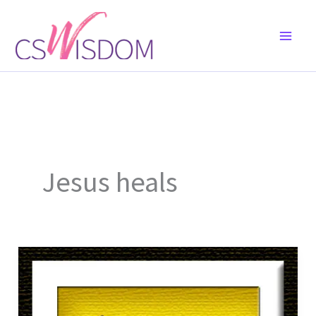
Skip
to
content
Jesus heals