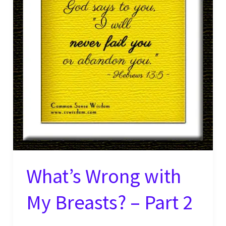
What’s Wrong with
My Breasts? – Part 2