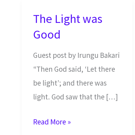
The Light was
Good
Guest post by Irungu Bakari
“Then God said, ‘Let there
be light’; and there was
light. God saw that the […]
The
Read More »