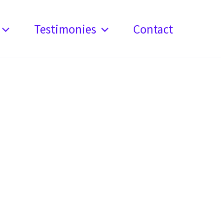
Testimonies
Contact