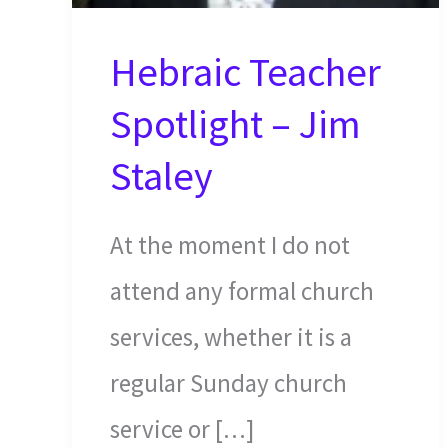
Hebraic Teacher
Spotlight – Jim
Staley
At the moment I do not
attend any formal church
services, whether it is a
regular Sunday church
service or […]