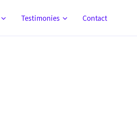
Testimonies
Contact