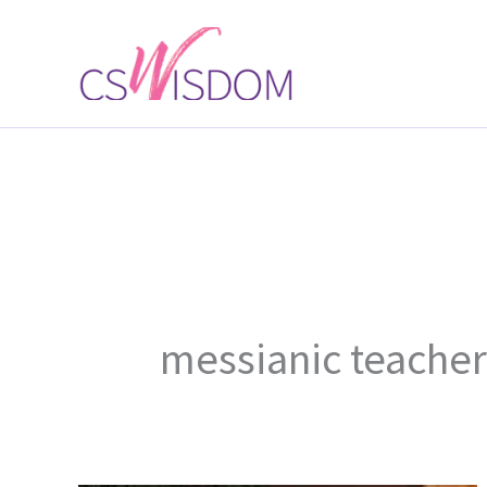
Skip
to
content
messianic teacher