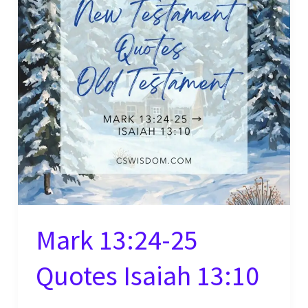
Mark 13:24-25
Quotes Isaiah 13:10