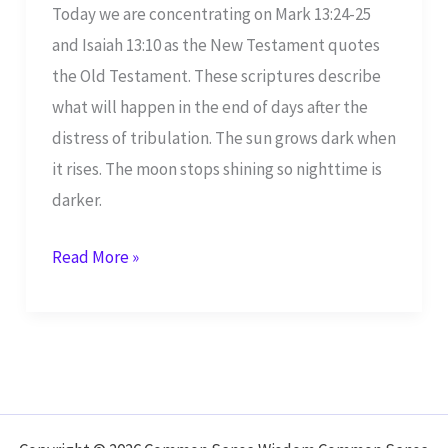
Today we are concentrating on Mark 13:24-25
and Isaiah 13:10 as the New Testament quotes
the Old Testament. These scriptures describe
what will happen in the end of days after the
distress of tribulation. The sun grows dark when
it rises. The moon stops shining so nighttime is
darker.
Mark
Read More »
13:24-
25
Quotes
Isaiah
13:10