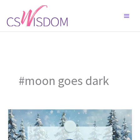
Skip
to
content
#moon goes dark