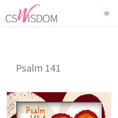
Skip
to
content
Psalm 141