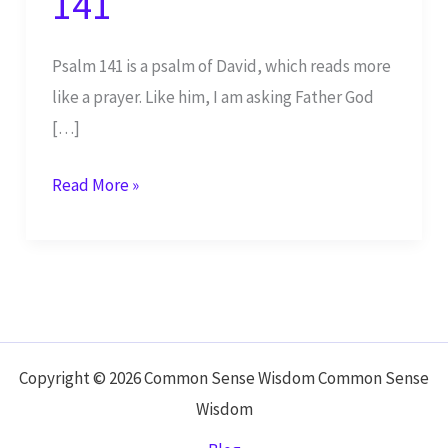
141
Psalm 141 is a psalm of David, which reads more
like a prayer. Like him, I am asking Father God
[…]
Yahweh,
Read More »
Keep
Me
from
Evil
–
Psalm
Copyright © 2026 Common Sense Wisdom Common Sense
141
Wisdom