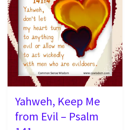
Yahweh, Keep Me
from Evil – Psalm