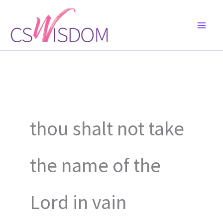
Skip
to
content
thou shalt not take
the name of the
Lord in vain