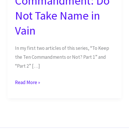
Commandment: Do
Not Take Name in
Vain
In my first two articles of this series, “To Keep
the Ten Commandments or Not? Part 1” and
“Part 2” […]
Third
Read More »
Commandment:
Do
Not
Take
Name