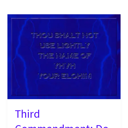
Third