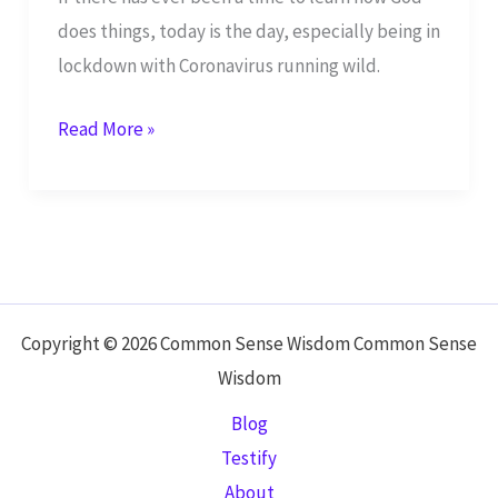
does things, today is the day, especially being in
lockdown with Coronavirus running wild.
Study
Read More »
the
Book
of
Leviticus
to
Understand
Copyright © 2026 Common Sense Wisdom Common Sense
Your
Wisdom
Role
Blog
as
Testify
Part
About