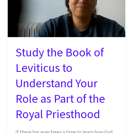
Study the Book of
Leviticus to
Understand Your
Role as Part of the
Royal Priesthood
If there has ever been a time to learn how God