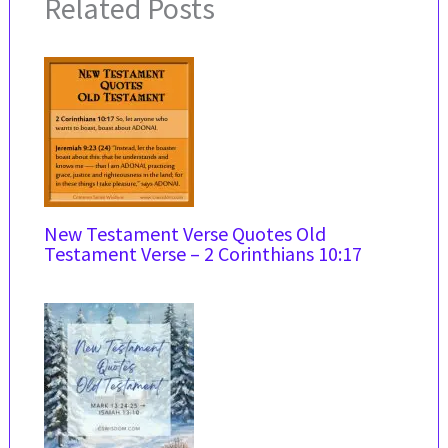
Related Posts
New Testament Verse Quotes Old
Testament Verse – 2 Corinthians 10:17