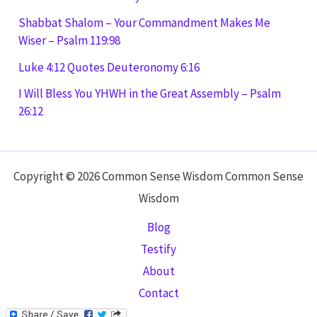
Shabbat Shalom – Your Commandment Makes Me
Wiser – Psalm 119:98
Luke 4:12 Quotes Deuteronomy 6:16
I Will Bless You YHWH in the Great Assembly – Psalm
26:12
Copyright © 2026 Common Sense Wisdom Common Sense
Wisdom
Blog
Testify
About
Contact