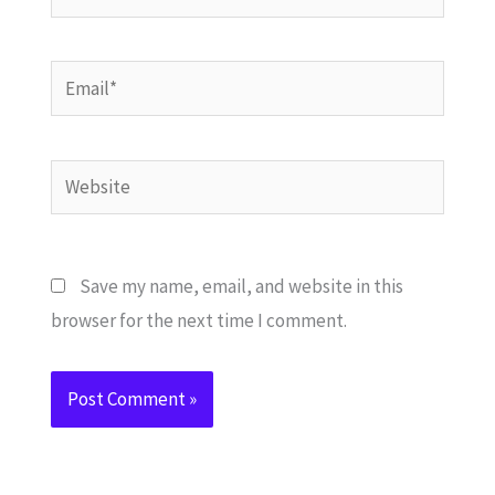
Email*
Website
Save my name, email, and website in this
browser for the next time I comment.