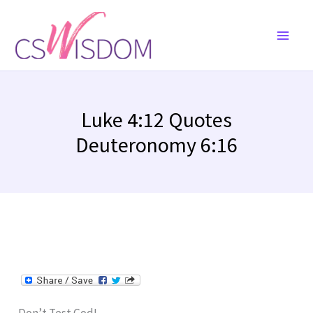
Skip
to
content
Luke 4:12 Quotes
Deuteronomy 6:16
Don’t Test God!