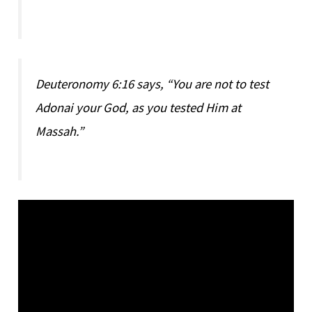
Deuteronomy 6:16 says, “You are not to test
Adonai your God, as you tested Him at
Massah.”