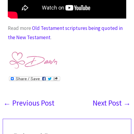
Read more
Old Testament scriptures being quoted in
the New Testament
.
←
Previous Post
Next Post
→