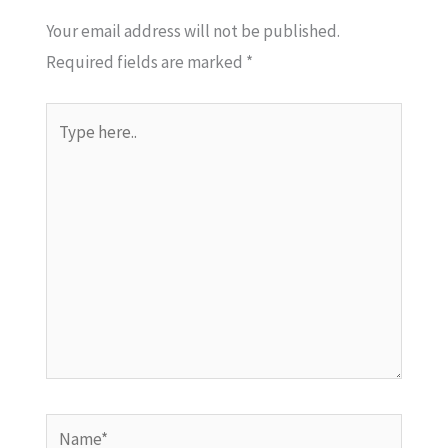
Your email address will not be published.
Required fields are marked
*
Type
here..
Name*