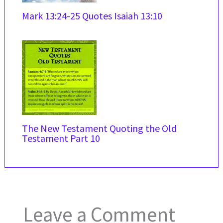
Mark 13:24-25 Quotes Isaiah 13:10
The New Testament Quoting the Old
Testament Part 10
Leave a Comment