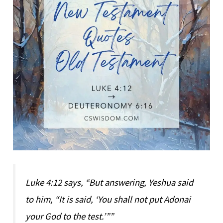
Luke 4:12 says, “But answering, Yeshua said
to him, “It is said, ‘You shall not put Adonai
your God to the test.’””