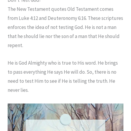
The New Testament quotes Old Testament comes
from Luke 4:12 and Deuteronomy 6:16. These scriptures
enforces the idea of not testing God. He is not a man
that he should lie nor the son of a man that He should
repent.
He is God Almighty who is true to His word. He brings
to pass everything He says He will do. So, there is no
need to test Him to see if He is telling the truth. He
never lies.