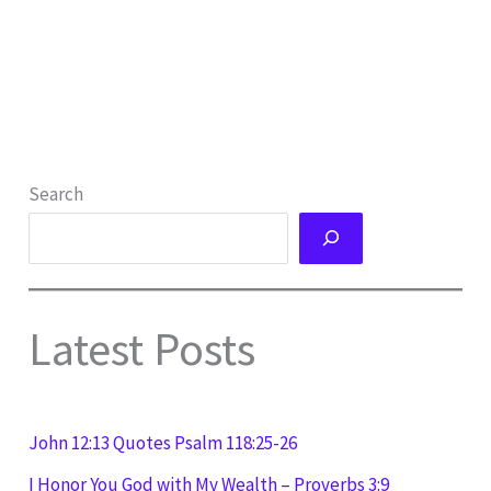
Search
Latest Posts
John 12:13 Quotes Psalm 118:25-26
I Honor You God with My Wealth – Proverbs 3:9