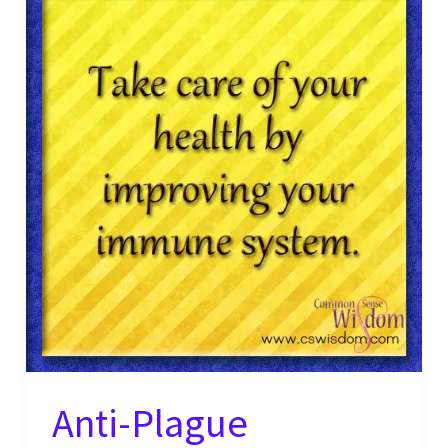
Anti-Plague