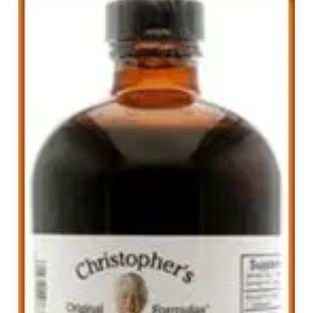
Your
Immune
System