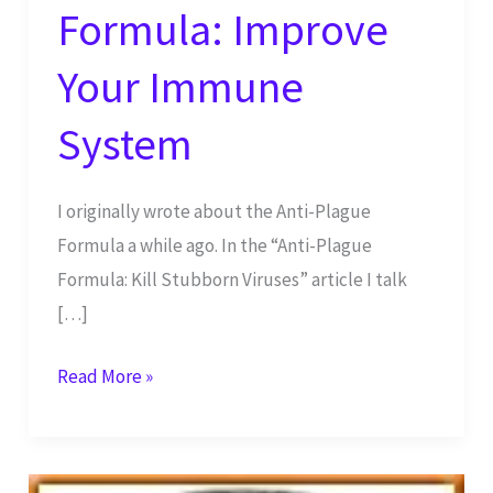
Formula: Improve
Your Immune
System
I originally wrote about the Anti-Plague
Formula a while ago. In the “Anti-Plague
Formula: Kill Stubborn Viruses” article I talk
[…]
Anti-
Read More »
Plague
Formula:
Improve