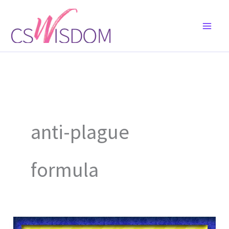
Skip
to
content
anti-plague
formula