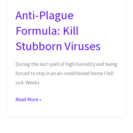
Anti-Plague
Formula: Kill
Stubborn Viruses
During this last spell of high humidity and being
forced to stay in an air-conditioned home I fell
sick. Weeks
Anti-
Read More »
Plague
Formula:
Kill