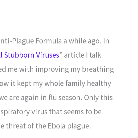
Anti-Plague Formula a while ago. In
ll Stubborn Viruses
” article I talk
ped me with improving my breathing
w it kept my whole family healthy
e are again in flu season. Only this
piratory virus that seems to be
e threat of the Ebola plague.