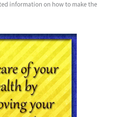
ated information on how to make the