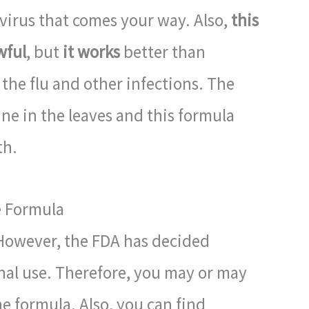
y virus that comes your way. Also,
this
wful
, but
it works
better than
 the flu and other infections. The
ine in the leaves and this formula
th.
e Formula
. However, the FDA has decided
rnal use. Therefore, you may or may
e formula. Also, you can find