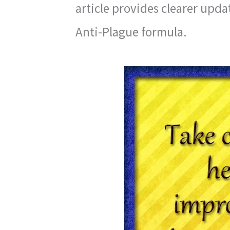
article provides clearer upd
Anti-Plague formula.