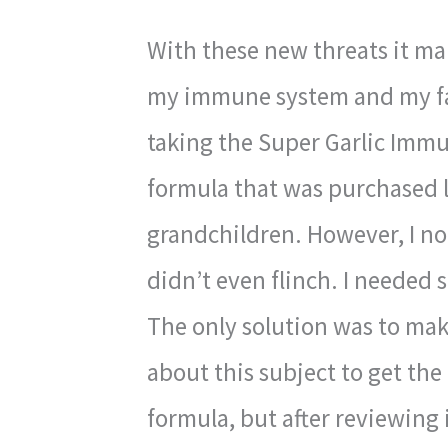
With these new threats it ma
my immune system and my fa
taking the Super Garlic Immun
formula that was purchased la
grandchildren. However, I not
didn’t even flinch. I needed 
The only solution was to mak
about this subject to get th
formula, but after reviewing it