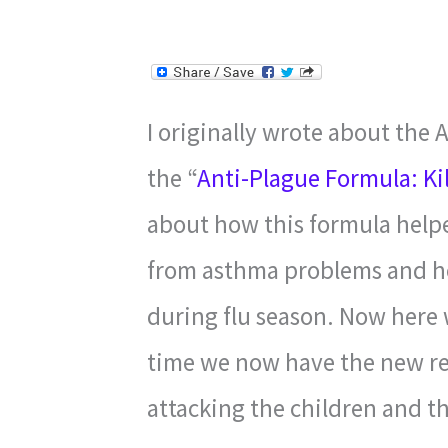
I originally wrote about the 
the “
Anti-Plague Formula: Ki
about how this formula hel
from asthma problems and ho
during flu season. Now here w
time we now have the new res
attacking the children and th