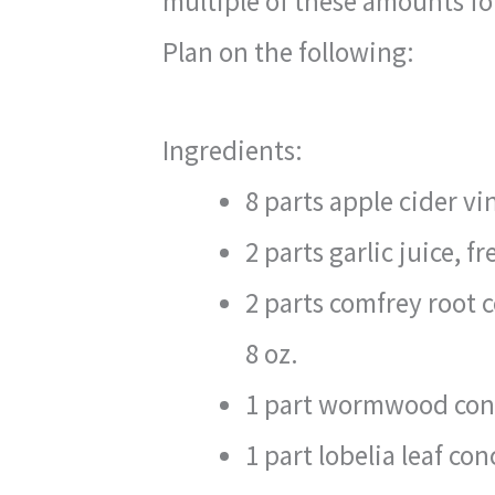
multiple of these amounts for
Plan on the following:
Ingredients:
8 parts apple cider vi
2 parts garlic juice, f
2 parts comfrey root 
8 oz.
1 part wormwood conc
1 part lobelia leaf con