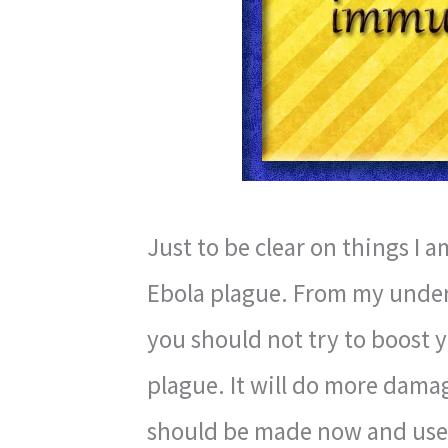
Just to be clear on things I a
Ebola plague. From my under
you should not try to boost 
plague. It will do more damag
should be made now and us