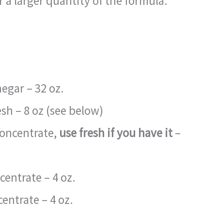
 a larger quantity of the formula.
negar – 32 oz.
resh – 8 oz (see below)
concentrate,
use fresh if you have it
–
entrate – 4 oz.
centrate – 4 oz.