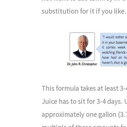
substitution for it if you like.
This formula takes at least 3-
Juice has to sit for 3-4 days. 
approximately one gallon (3.7