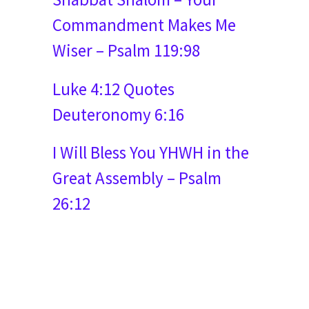
Commandment Makes Me
Wiser – Psalm 119:98
Luke 4:12 Quotes
Deuteronomy 6:16
I Will Bless You YHWH in the
Great Assembly – Psalm
26:12