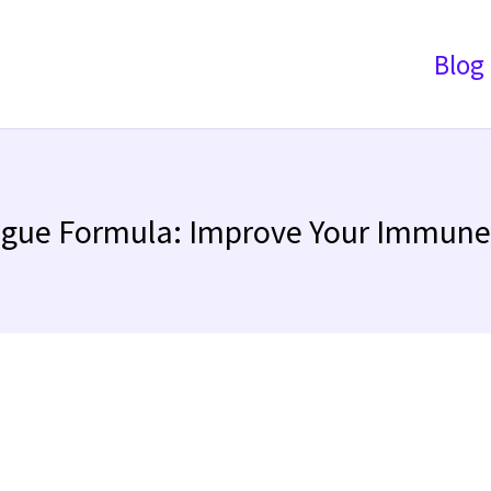
Blog
ague Formula: Improve Your Immun