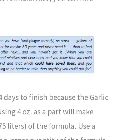
4 days to finish because the Garlic
Using 4 oz. as a part will make
5 liters) of the formula. Use a