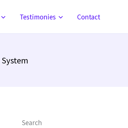
Testimonies
Contact
e System
Search