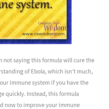
m not saying this formula will cure the
standing of Ebola, which isn’t much,
your immune system if you have the
e quickly. Instead, this formula
ed now to improve your immune