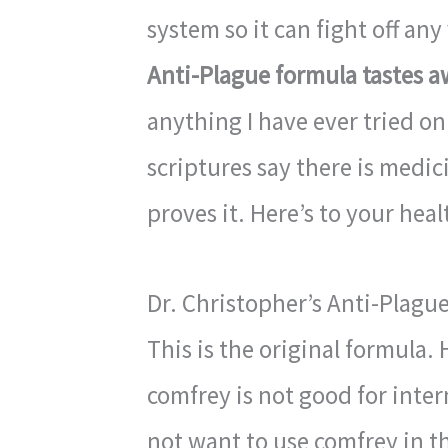
system so it can fight off an
Anti-Plague formula tastes a
anything I have ever tried on
scriptures say there is medic
proves it. Here’s to your heal
Dr. Christopher’s Anti-Plagu
This is the original formula
comfrey is not good for inte
not want to use comfrey in th