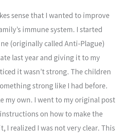
kes sense that I wanted to improve
mily’s immune system. I started
e (originally called Anti-Plague)
te last year and giving it to my
iced it wasn’t strong. The children
something strong like I had before.
e my own. I went to my original post
e instructions on how to make the
, I realized I was not very clear. This