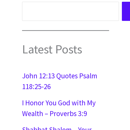
Latest Posts
John 12:13 Quotes Psalm
118:25-26
I Honor You God with My
Wealth – Proverbs 3:9
Shabbat Shalom – Your