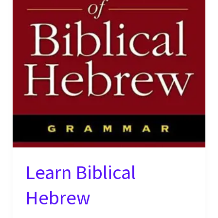
Learn Biblical
Hebrew