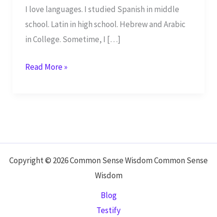
I love languages. I studied Spanish in middle
school. Latin in high school. Hebrew and Arabic
in College. Sometime, I […]
Learn
Read More »
Biblical
Hebrew
Copyright © 2026 Common Sense Wisdom Common Sense
Wisdom
Blog
Testify