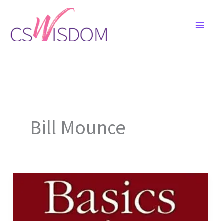
Skip
to
content
Bill Mounce