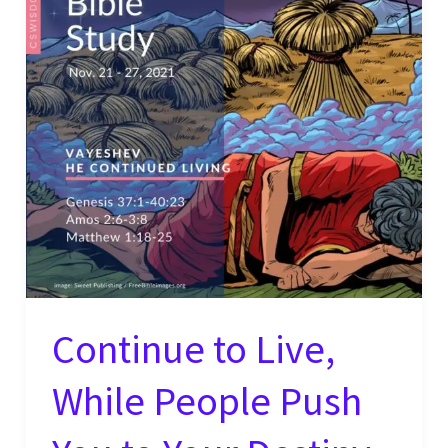
Continue to Live,
While People Push