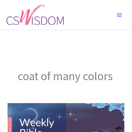
Skip
to
content
coat of many colors