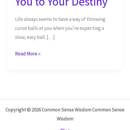
You to Your Destiny
Life always seems to have a way of throwing
curve balls at you when you’re expecting a
slow, easy ball. […]
Continue
Read More »
to
Live,
While
People
Push
You
Copyright © 2026 Common Sense Wisdom Common Sense
to
Wisdom
Your