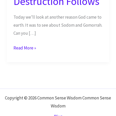
Destruction Follows
Today we’ll look at another reason God came to
earth. It was to see about Sodom and Gomorrah.
Can you […]
When
Read More »
Wickedness
Abounds,
Destruction
Follows
Copyright © 2026 Common Sense Wisdom Common Sense
Wisdom