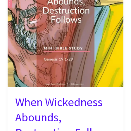
When Wickedness
Abounds,