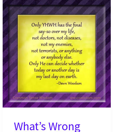
What’s Wrong