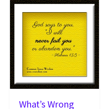
What’s Wrong