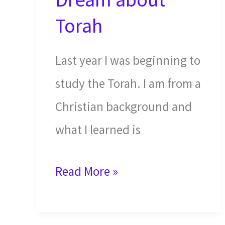
Torah
Last year I was beginning to
study the Torah. I am from a
Christian background and
what I learned is
An
Read More »
Answer
in