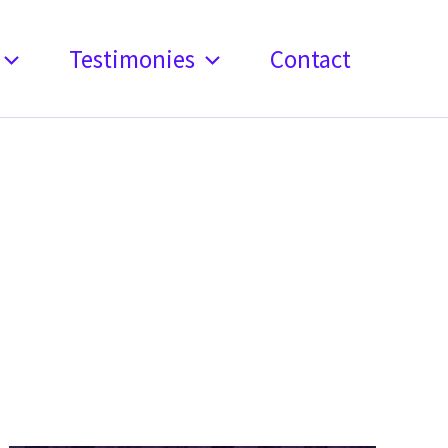
Testimonies
Contact