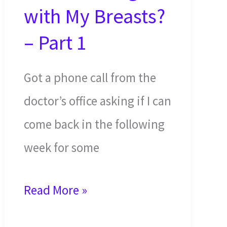
with My Breasts?
– Part 1
Got a phone call from the
doctor’s office asking if I can
come back in the following
week for some
What’s
Read More »
Wrong