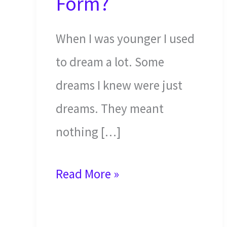
Form?
When I was younger I used
to dream a lot. Some
dreams I knew were just
dreams. They meant
nothing […]
Will
Read More »
Demons
Walk