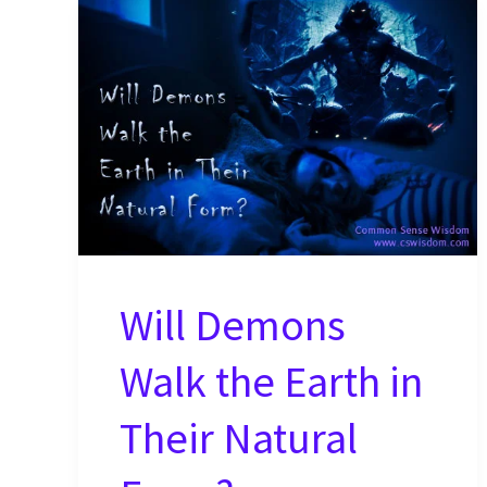
Will Demons
Walk the Earth in
Their Natural