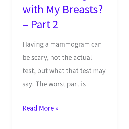
with My Breasts?
– Part 2
Having a mammogram can
be scary, not the actual
test, but what that test may
say. The worst part is
What’s
Read More »
Wrong