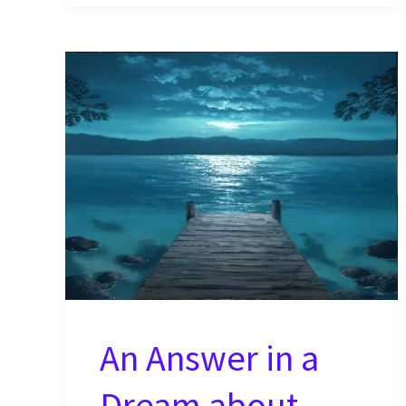
the
Earth
in
Their
Natural
Form?
An Answer in a
Dream about