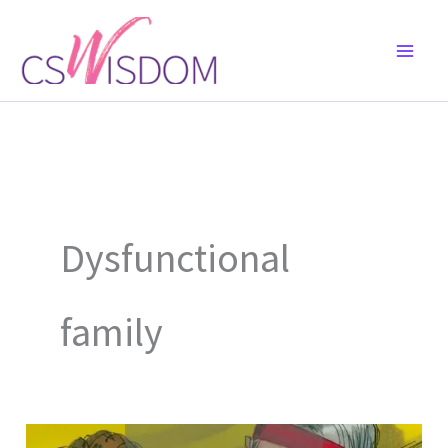
Skip
to
content
Dysfunctional
family