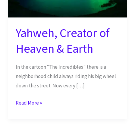
Yahweh, Creator of
Heaven & Earth
In the cartoon “The Incredibles” there is a
neighborhood child always riding his big wheel
down the street. Now every […]
Yahweh,
Read More »
Creator
of
Heaven