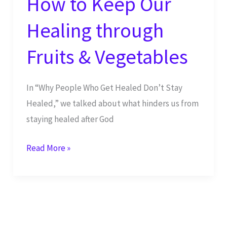
How to Keep Our
Healing through
Fruits & Vegetables
In “Why People Who Get Healed Don’t Stay
Healed,” we talked about what hinders us from
staying healed after God
How
Read More »
to
Keep
Our
Healing
through