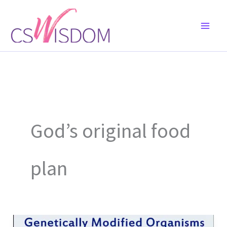
Skip
to
content
God’s original food
plan