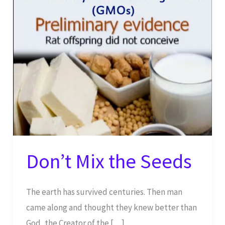
Don’t Mix the Seeds
The earth has survived centuries. Then man
came along and thought they knew better than
God, the Creator of the […]