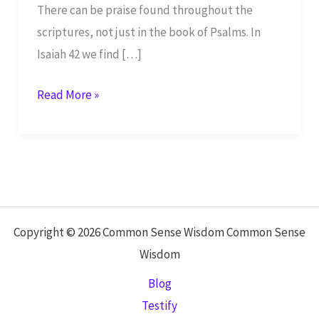
There can be praise found throughout the
scriptures, not just in the book of Psalms. In
Isaiah 42 we find […]
Yahweh,
Read More »
Thank
You
–
Isaiah
42
Copyright © 2026 Common Sense Wisdom Common Sense
Wisdom
Blog
Testify