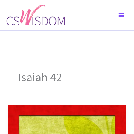
Skip
to
content
Isaiah 42