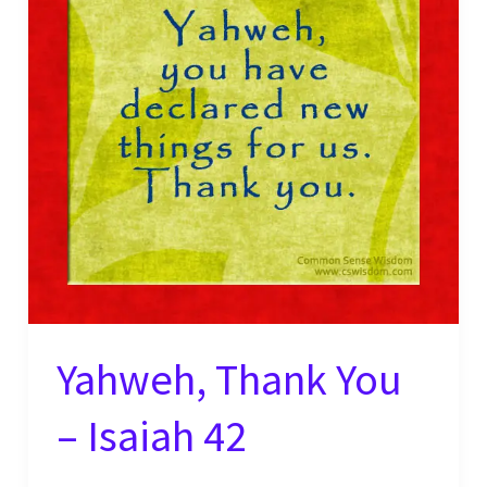
Yahweh, Thank You
– Isaiah 42