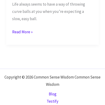
Life always seems to have a way of throwing
curve balls at you when you’re expecting a
slow, easy ball.
Continue
Read More »
to
Live,
While
People
Push
You
Copyright © 2026 Common Sense Wisdom Common Sense
to
Wisdom
Your
Blog
Destiny
Testify