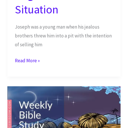
Situation
Joseph was a young man when his jealous
brothers threw him into a pit with the intention
of selling him
God
Read More »
Will
Have
His
Way
in
Your
Life