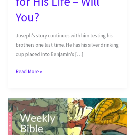
for His Life – Will
You?
Joseph’s story continues with him testing his
brothers one last time. He has his silver drinking
cup placed into Benjamin’s […]
Joseph
Read More »
Finally
Reaches
God’s
Plan
for
His