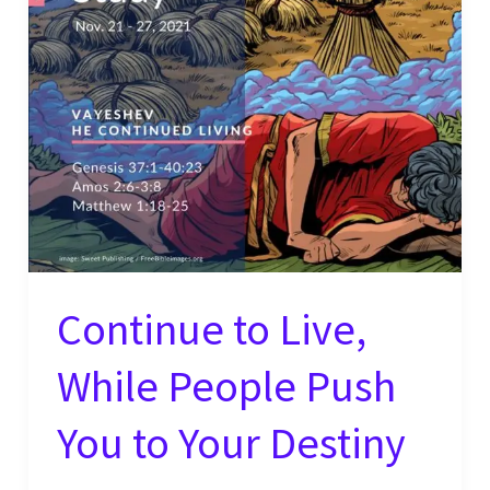
Regardless
of
the
Situation
Continue to Live,
While People Push
You to Your Destiny