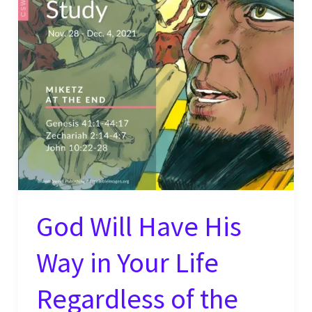
Life
–
Will
You?
God Will Have His
Way in Your Life
Regardless of the