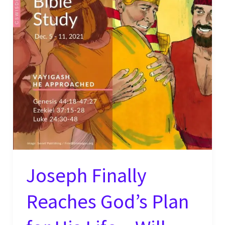
Joseph Finally
Reaches God’s Plan