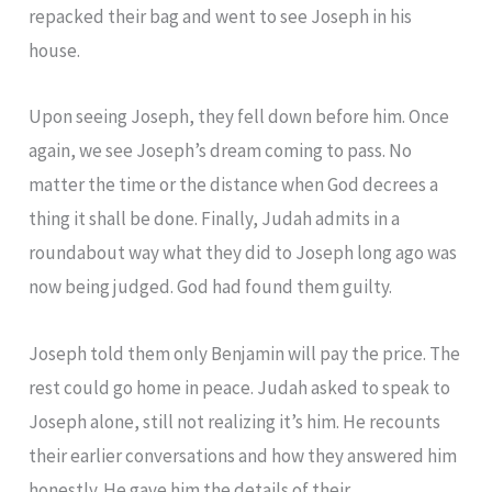
repacked their bag and went to see Joseph in his
house.
Upon seeing Joseph, they fell down before him. Once
again, we see Joseph’s dream coming to pass. No
matter the time or the distance when God decrees a
thing it shall be done. Finally, Judah admits in a
roundabout way what they did to Joseph long ago was
now being judged. God had found them guilty.
Joseph told them only Benjamin will pay the price. The
rest could go home in peace. Judah asked to speak to
Joseph alone, still not realizing it’s him. He recounts
their earlier conversations and how they answered him
honestly. He gave him the details of their