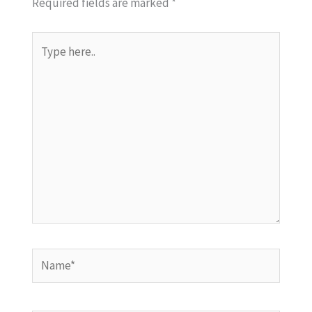
Required fields are marked
*
Type
here..
Name*