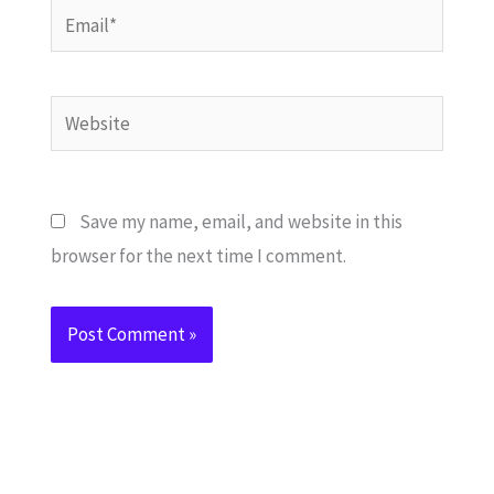
Email*
Website
Save my name, email, and website in this
browser for the next time I comment.