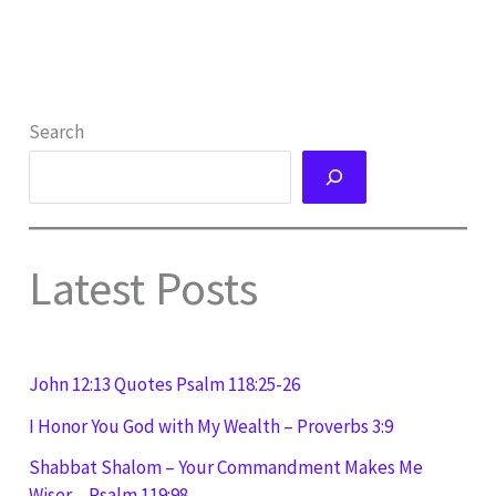
Search
Latest Posts
John 12:13 Quotes Psalm 118:25-26
I Honor You God with My Wealth – Proverbs 3:9
Shabbat Shalom – Your Commandment Makes Me
Wiser – Psalm 119:98