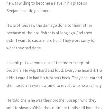
he was willing to become a slave in his place so
Benjamin could go home.
His brothers saw the damage done to their father
because of their selfish acts of long ago. And they
didn’t want to cause more hurt. They were sorry for
what they had done.
Joseph put everyone out of the room except his
brothers. He wept hard and loud. Everyone heard it. He
didn’t care. He had his brothers back. They had learned
their lesson. It was now time to reveal who he was truly.
He told them he was their brother Joseph who they
sold to slavery. While they didn’t actually sell him, they