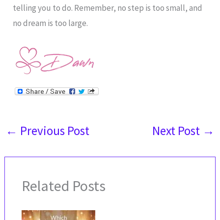
telling you to do. Remember, no step is too small, and
no dream is too large.
←
Previous Post
Next Post
→
Related Posts