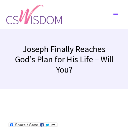
Skip
to
content
Joseph Finally Reaches
God’s Plan for His Life – Will
You?