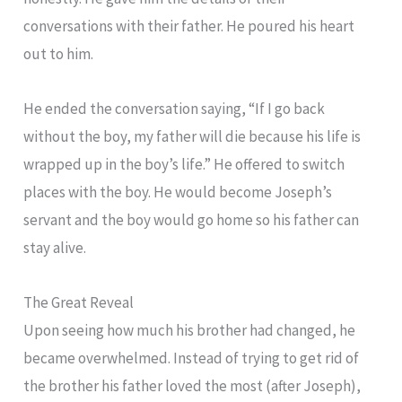
conversations with their father. He poured his heart
out to him.
He ended the conversation saying, “If I go back
without the boy, my father will die because his life is
wrapped up in the boy’s life.” He offered to switch
places with the boy. He would become Joseph’s
servant and the boy would go home so his father can
stay alive.
The Great Reveal
Upon seeing how much his brother had changed, he
became overwhelmed. Instead of trying to get rid of
the brother his father loved the most (after Joseph),