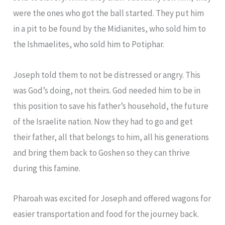
were the ones who got the ball started. They put him
in a pit to be found by the Midianites, who sold him to
the Ishmaelites, who sold him to Potiphar.
Joseph told them to not be distressed or angry. This
was God’s doing, not theirs. God needed him to be in
this position to save his father’s household, the future
of the Israelite nation. Now they had to go and get
their father, all that belongs to him, all his generations
and bring them back to Goshen so they can thrive
during this famine.
Pharoah was excited for Joseph and offered wagons for
easier transportation and food for the journey back.