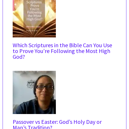
Which Scriptures in the Bible Can You Use
to Prove You’re Following the Most High
God?
Passover vs Easter: God’s Holy Day or
Man’s Tradition?