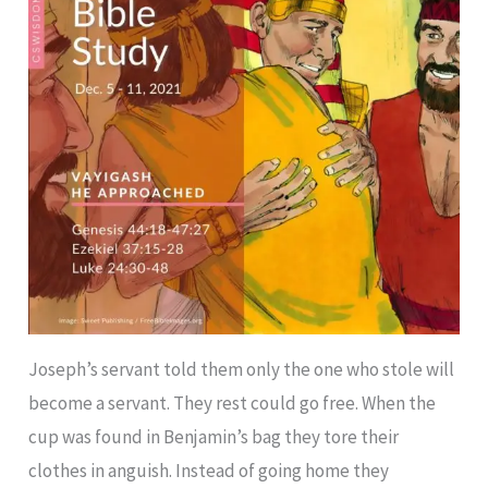
Joseph’s servant told them only the one who stole will
become a servant. They rest could go free. When the
cup was found in Benjamin’s bag they tore their
clothes in anguish. Instead of going home they