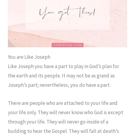
You are Like Joseph
Like Joseph you have a part to play in God’s plan for
the earth and its people. It may not be as grand as
Joseph’s part; nevertheless, you do have a part.
There are people who are attached to your life and
your life only. They will never know who God is except
through your life. They will never go inside of a
building to hear the Gospel. They will fall at death’s