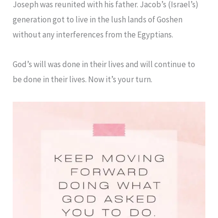
Joseph was reunited with his father. Jacob’s (Israel’s)
generation got to live in the lush lands of Goshen
without any interferences from the Egyptians.
God’s will was done in their lives and will continue to
be done in their lives. Now it’s your turn.