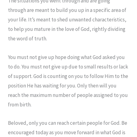
The situations you went through and are going
through are meant to build you up in a specific area of
your life. It’s meant to shed unwanted characteristics,
to help you mature in the love of God, rightly dividing
the word of truth.
You must not give up hope doing what God asked you
to do. You must not give up due to small results or lack
of support. God is counting on you to follow Him to the
position He has waiting for you. Only then will you
reach the maximum number of people assigned to you
from birth.
Beloved, only you can reach certain people for God. Be
encouraged today as you move forward in what God is