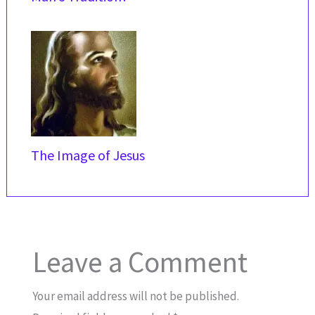
The Image of Jesus
Leave a Comment
Your email address will not be published.