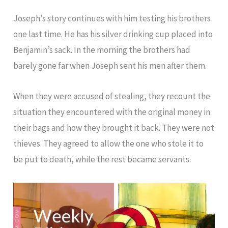
Joseph’s story continues with him testing his brothers
one last time. He has his silver drinking cup placed into
Benjamin’s sack. In the morning the brothers had
barely gone far when Joseph sent his men after them.
When they were accused of stealing, they recount the
situation they encountered with the original money in
their bags and how they brought it back. They were not
thieves. They agreed to allow the one who stole it to
be put to death, while the rest became servants.