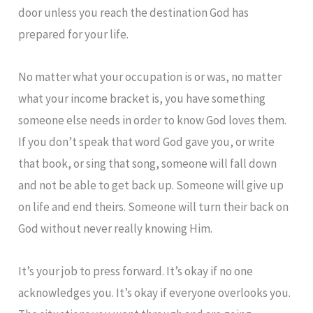
door unless you reach the destination God has
prepared for your life.
No matter what your occupation is or was, no matter
what your income bracket is, you have something
someone else needs in order to know God loves them.
If you don’t speak that word God gave you, or write
that book, or sing that song, someone will fall down
and not be able to get back up. Someone will give up
on life and end theirs. Someone will turn their back on
God without never really knowing Him.
It’s your job to press forward. It’s okay if no one
acknowledges you. It’s okay if everyone overlooks you.