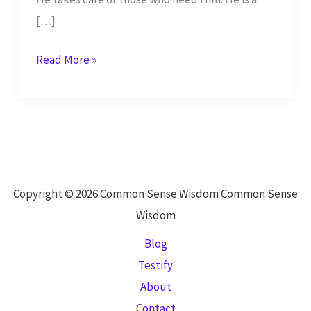
[…]
Yahweh,
Read More »
You
are
Awe-
Inspiring!
–
Psalm
Copyright © 2026 Common Sense Wisdom Common Sense
68
Wisdom
Blog
Testify
About
Contact