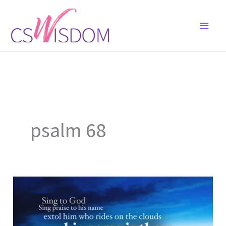
Skip
to
content
psalm 68