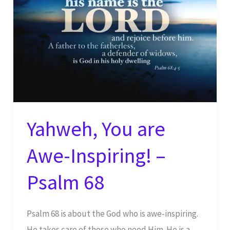
Yahweh, You are
Awe-Inspiring! –
Psalm 68
Psalm 68 is about the God who is awe-inspiring.
He takes care of those who need Him. He is a