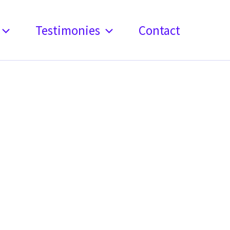
Testimonies
Contact