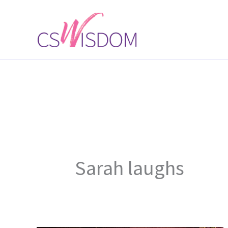
Skip
to
content
Sarah laughs