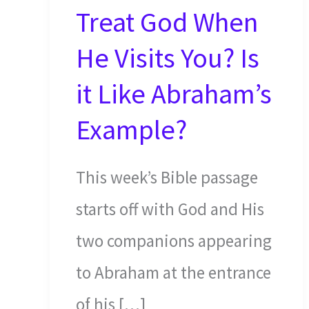
Treat God When
He Visits You? Is
it Like Abraham’s
Example?
This week’s Bible passage
starts off with God and His
two companions appearing
to Abraham at the entrance
of his […]