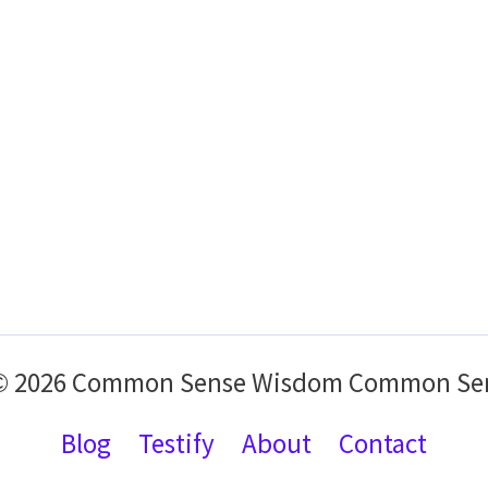
 © 2026 Common Sense Wisdom Common Se
Blog
Testify
About
Contact