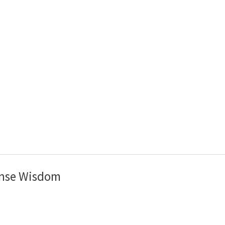
nse Wisdom