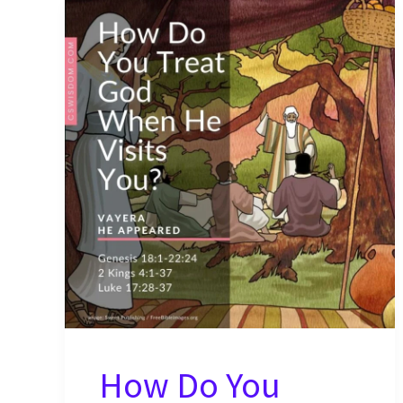
How Do You