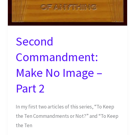
Second
Commandment:
Make No Image –
Part 2
In my first two articles of this series, “To Keep
the Ten Commandments or Not?” and “To Keep
the Ten