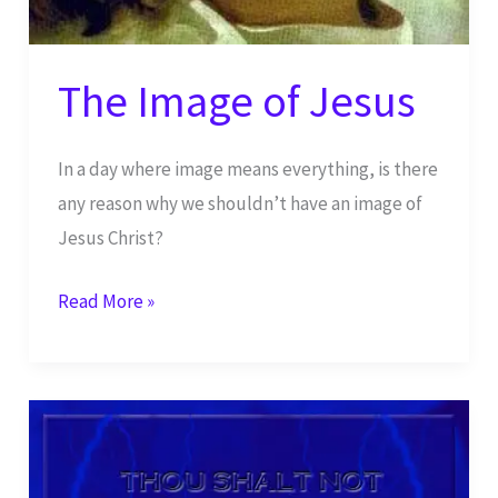
The Image of Jesus
In a day where image means everything, is there
any reason why we shouldn’t have an image of
Jesus Christ?
The
Read More »
Image
of
Jesus