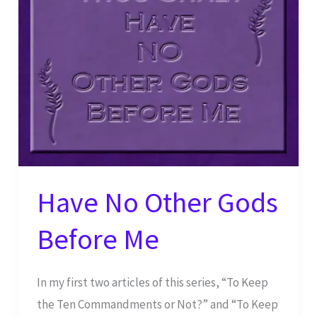
Have No Other Gods
Before Me
In my first two articles of this series, “To Keep
the Ten Commandments or Not?” and “To Keep