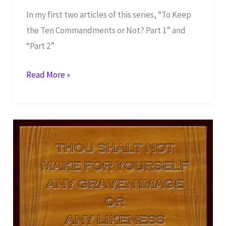
In my first two articles of this series, “To Keep
the Ten Commandments or Not? Part 1” and
“Part 2”
Third
Read More »
Commandment:
Do
Not
Take
Name
in
Vain