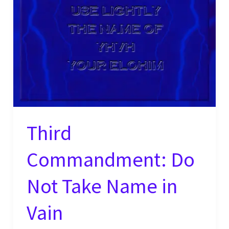
Third
Commandment: Do
Not Take Name in
Vain