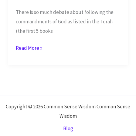
There is so much debate about following the
commandments of God as listed in the Torah
(the first 5 books
To
Read More »
Keep
the
Ten
Commandments
or
Not?
Copyright © 2026 Common Sense Wisdom Common Sense
Wisdom
Blog