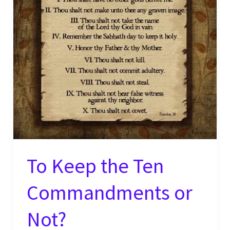
Pt.
2
To Keep the Ten
Commandments or
Not?