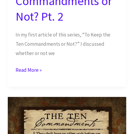
Commandments or
Not? Pt. 2
In my first article of this series, “To Keep the
Ten Commandments or Not?” I discussed
whether or not we
To
Read More »
Keep
the
Ten
Commandments
or
Not?