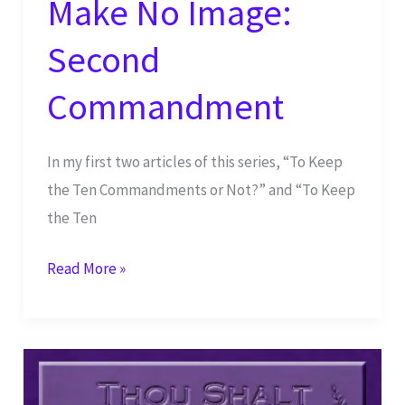
Make No Image:
Second
Commandment
In my first two articles of this series, “To Keep
the Ten Commandments or Not?” and “To Keep
the Ten
Make
Read More »
No
Image:
Second
Commandment