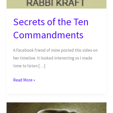
Secrets of the Ten
Commandments
A Facebook friend of mine posted this video on
her timeline. It looked interesting so I made
time to listen […]
Secrets
Read More »
of
the
Ten
Commandments