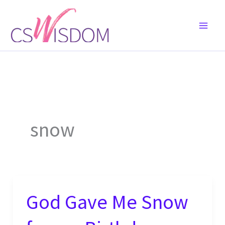
Skip
to
content
snow
God Gave Me Snow