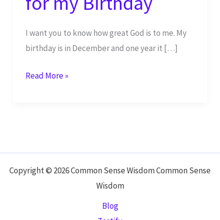
for my Birthday
I want you to know how great God is to me. My
birthday is in December and one year it […]
God
Read More »
Gave
Me
Snow
for
my
Birthday
Copyright © 2026 Common Sense Wisdom Common Sense
Wisdom
Blog