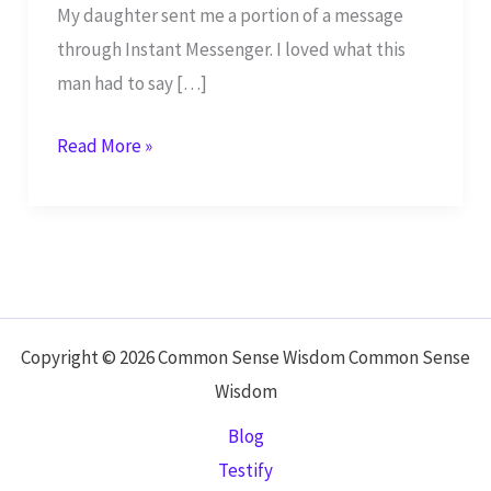
My daughter sent me a portion of a message
through Instant Messenger. I loved what this
man had to say […]
The
Read More »
Missing
Link:
Inner
Circle
–
Part
Copyright © 2026 Common Sense Wisdom Common Sense
1
Wisdom
Blog
Testify