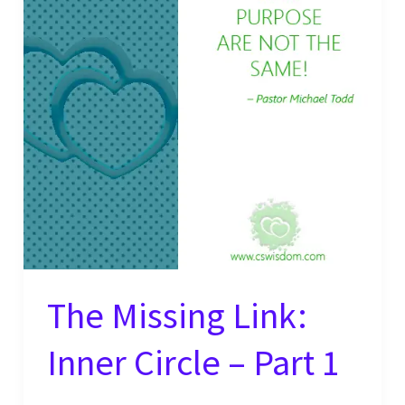
The Missing Link:
Inner Circle – Part 1