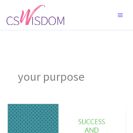
Skip
to
content
your purpose