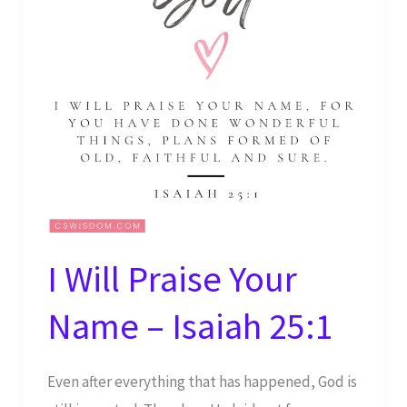
34:1
I Will Praise Your
Name – Isaiah 25:1
Even after everything that has happened, God is