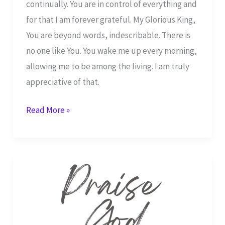
continually. You are in control of everything and
for that I am forever grateful. My Glorious King,
You are beyond words, indescribable. There is
no one like You. You wake me up every morning,
allowing me to be among the living. I am truly
appreciative of that.
I
Read More »
Will
Continually
Praise
You
Father
God –
Psalm