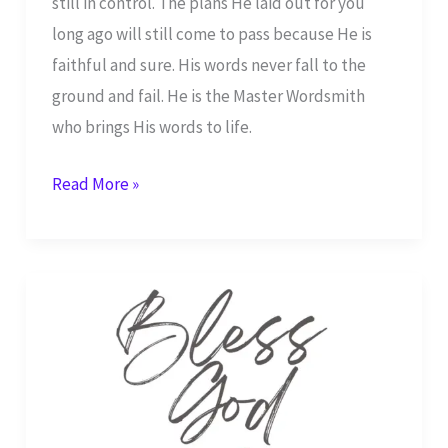
still in control. The plans He laid out for you
long ago will still come to pass because He is
faithful and sure. His words never fall to the
ground and fail. He is the Master Wordsmith
who brings His words to life.
I
Read More »
Will
Praise
Your
Name
–
Isaiah
25:1