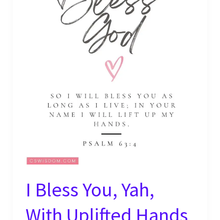
I Bless You, Yah,
With Uplifted Hands