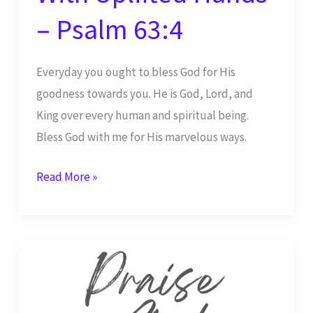
– Psalm 63:4
Everyday you ought to bless God for His
goodness towards you. He is God, Lord, and
King over every human and spiritual being.
Bless God with me for His marvelous ways.
I
Read More »
Bless
You,
Yah,
With
Uplifted
Hands