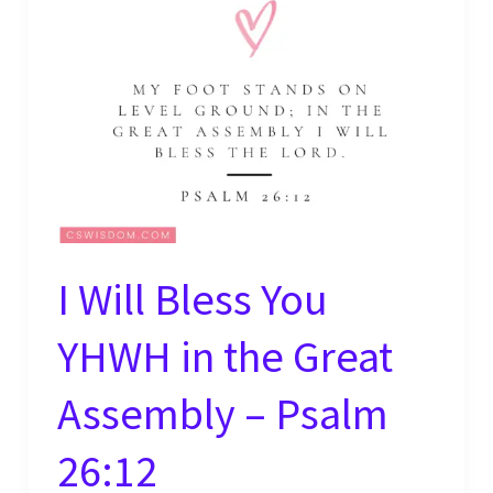
I Will Bless You
YHWH in the Great
Assembly – Psalm
26:12