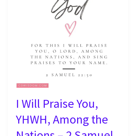
–
Psalm
63:4
I Will Praise You,
YHWH, Among the
Nations – 2 Samuel