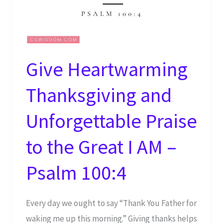
Give Heartwarming
Thanksgiving and
Unforgettable Praise
to the Great I AM –
Psalm 100:4
Every day we ought to say “Thank You Father for
waking me up this morning.” Giving thanks helps