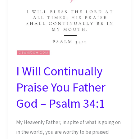
AM
–
Psalm
100:4
I Will Continually
Praise You Father
God – Psalm 34:1
My Heavenly Father, in spite of what is going on
in the world, you are worthy to be praised