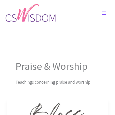
Skip
to
content
Praise & Worship
Teachings concerning praise and worship