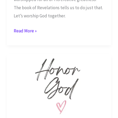
The book of Revelations tells us to do just that.
Let’s worship God together.
Worship
Read More »
God
Who
Made
Everything
–
Revelations
14:7