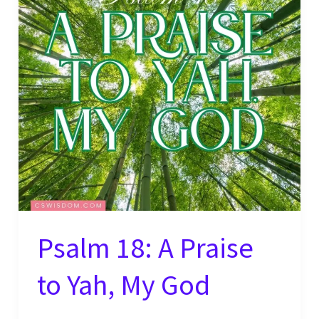
Nations –
2
Samuel
22:50
Psalm 18: A Praise
to Yah, My God