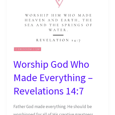
Worship God Who
Made Everything –
Revelations 14:7
Father God made everything. He should be
worshipped for all of His creative greatness.