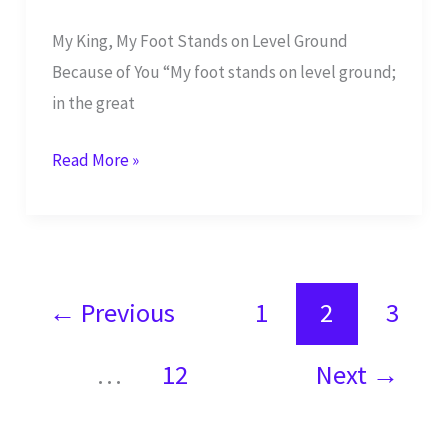
My King, My Foot Stands on Level Ground
Because of You “My foot stands on level ground;
in the great
I
Read More »
Will
Bless
You
YHWH
←
Previous
1
2
3
in
the
…
12
Next
→
Great
Assembly
–