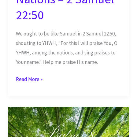
22:50
We ought to be like Samuel in 2 Samuel 22:50,
shouting to YHWH, “For this I will praise You, O
YHWH, among the nations, and sing praises to
Your name.” Help me praise His name.
I
Read More »
Will
Praise
You,
YHWH,
Among
the