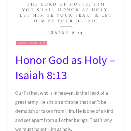
Honor God as Holy –
Isaiah 8:13
Our Father, who is in heaven, is the Head of a
great army. He sits on a throne that can’t be
demolish or taken from Him. He is one of a kind
and set apart from all other beings. That’s why
we must honor Him as holy.