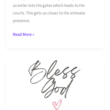
us enter into His gates which leads to His
courts. This gets us closer to His intimate
presence.
Give
Read More »
Heartwarming
Thanksgiving
and
Unforgettable
Praise
to
the
Great
I