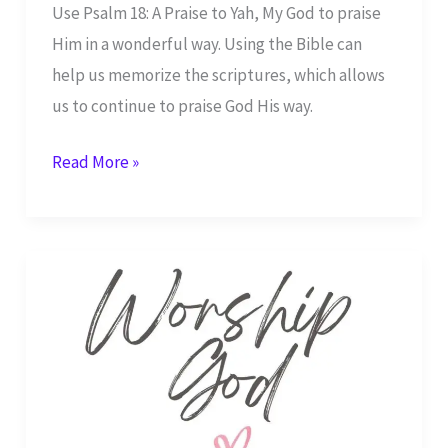
Use Psalm 18: A Praise to Yah, My God to praise
Him in a wonderful way. Using the Bible can
help us memorize the scriptures, which allows
us to continue to praise God His way.
Psalm
Read More »
18:
A
Praise
to
Yah,
My
God