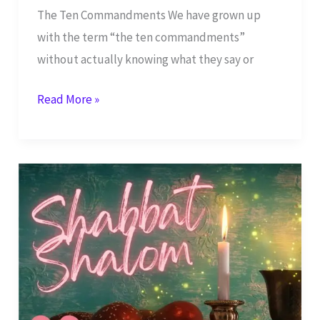
The Ten Commandments We have grown up
with the term “the ten commandments”
without actually knowing what they say or
How
Read More »
Should
We
Look
at
the
Ten
Commandments
Today?