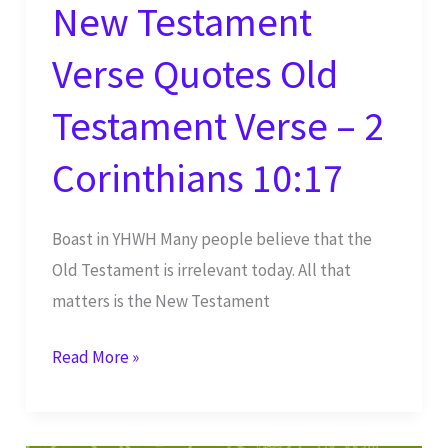
New Testament
Verse Quotes Old
Testament Verse – 2
Corinthians 10:17
Boast in YHWH Many people believe that the
Old Testament is irrelevant today. All that
matters is the New Testament
New
Read More »
Testament
Verse