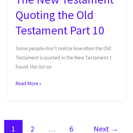
Quoting the Old
Testament Part 10
Some people don’t realize how often the Old
Testament is quoted in the New Testament. I
found this list on
The
Read More »
New
Testament
Quoting
the
1
2
…
6
Next
→
Old