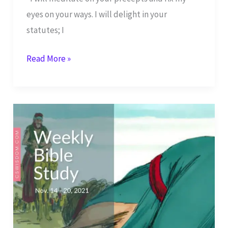
eyes on your ways. I will delight in your
statutes; I
Shabbat
Read More »
Shalom
–
I
Delight
in
Your
Statues
–
Psalm
119:15-