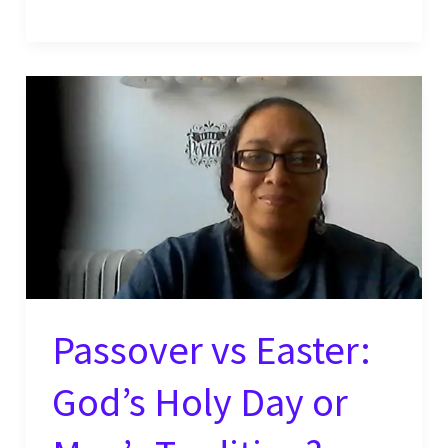
Do
You
Say,
“I’m
Sorry?”
Passover vs Easter:
God’s Holy Day or