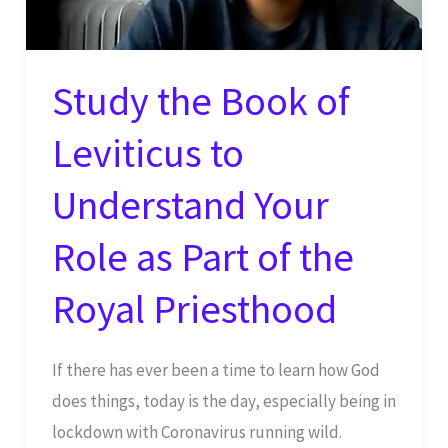
Study the Book of
Leviticus to
Understand Your
Role as Part of the
Royal Priesthood
If there has ever been a time to learn how God
does things, today is the day, especially being in
lockdown with Coronavirus running wild.