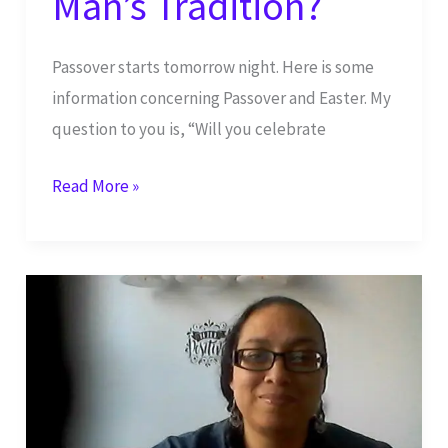
Man’s Tradition?
Passover starts tomorrow night. Here is some
information concerning Passover and Easter. My
question to you is, “Will you celebrate
Passover
Read More »
vs
Easter:
God’s
Holy
Day
or
Man’s
Tradition?