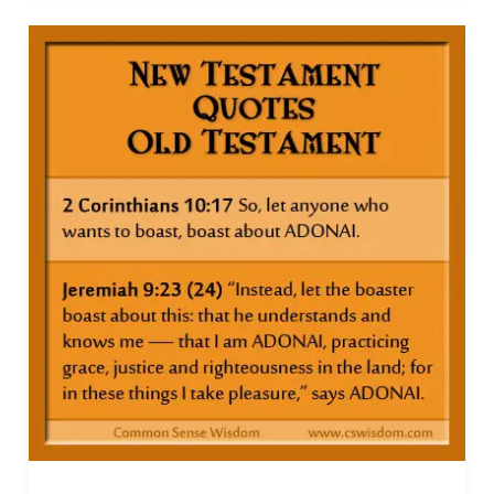
Free
with
these
Resources