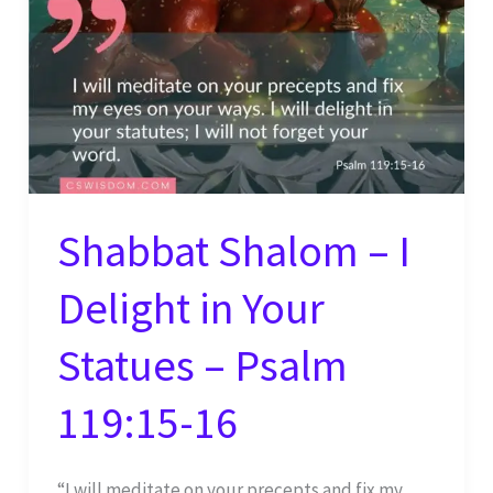
Shabbat Shalom – I
Delight in Your
Statues – Psalm
119:15-16
“I will meditate on your precepts and fix my