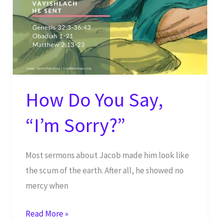
16
How Do You Say,
“I’m Sorry?”
Most sermons about Jacob made him look like
the scum of the earth. After all, he showed no
mercy when
How
Read More »