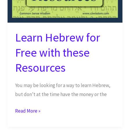
Priesthood
Learn Hebrew for
Free with these
Resources
You may be looking for a way to learn Hebrew,
but don’t at the time have the money or the
Learn
Read More »
Hebrew
for