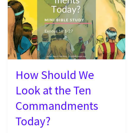
How Should We
Look at the Ten
Commandments
Today?