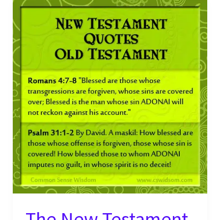
Quotes
Old
Testament
Verse
–
2
Corinthians
10:17
The New Testament