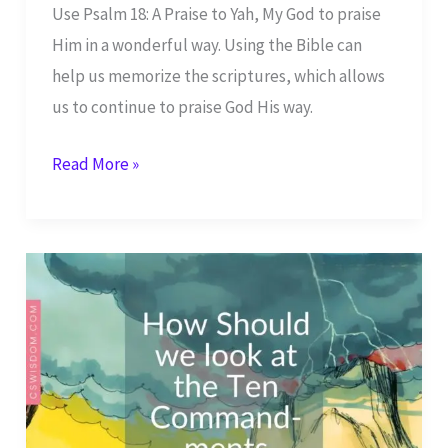
Use Psalm 18: A Praise to Yah, My God to praise
Him in a wonderful way. Using the Bible can
help us memorize the scriptures, which allows
us to continue to praise God His way.
Psalm
Read More »
18:
A
Praise
to
Yah,
My
God