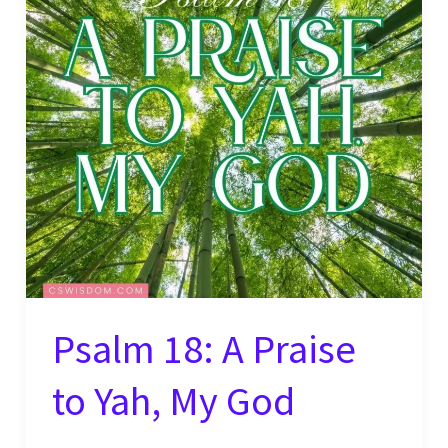
Psalm 18: A Praise
to Yah, My God