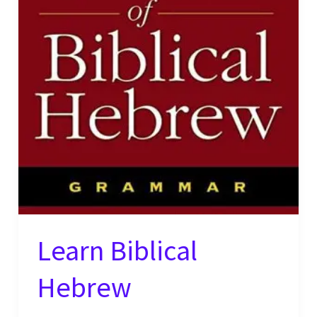
Learn Biblical
Hebrew