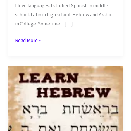
I love languages. I studied Spanish in middle
school. Latin in high school. Hebrew and Arabic
in College. Sometime, I […]
Learn
Read More »
Biblical
Hebrew