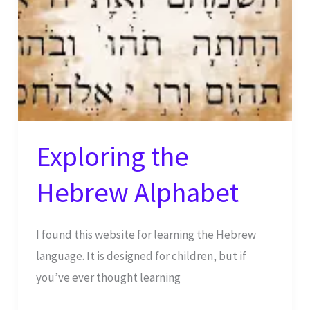
Exploring the
Hebrew Alphabet
I found this website for learning the Hebrew
language. It is designed for children, but if
you’ve ever thought learning