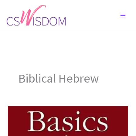
Skip
to
content
Biblical Hebrew