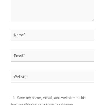
Name*
Email*
Website
Save my name, email, and website in this
browser for the next time I comment.