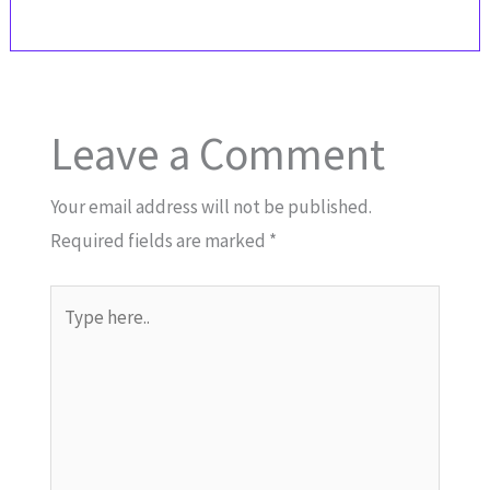
Leave a Comment
Your email address will not be published.
Required fields are marked
*
Type
here..