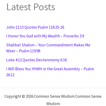
Latest Posts
John 12:13 Quotes Psalm 118:25-26
I Honor You God with My Wealth – Proverbs 3:9
Shabbat Shalom – Your Commandment Makes Me
Wiser – Psalm 119:98
Luke 4:12 Quotes Deuteronomy 6:16
I Will Bless You YHWH in the Great Assembly – Psalm
26:12
Copyright © 2026 Common Sense Wisdom Common Sense
Wisdom