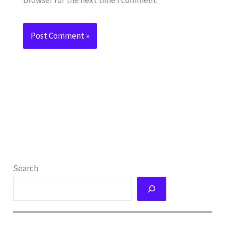
Search