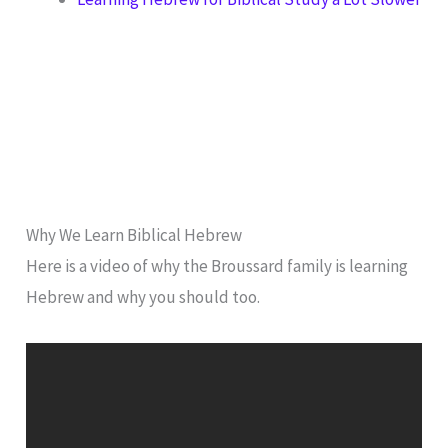
Why We Learn Biblical Hebrew
Here is a video of why the Broussard family is learning
Hebrew and why you should too.