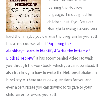
learning the Hebrew
language. It is designed for
children, but if you’ve ever
thought learning Hebrew was
hard then maybe you can use the program for yourself.
It is
a free course
called “
Exploring the
Alephbeyt: Learn to Identify & Write the letters of
Biblical Hebrew
.” It has accompanied videos to walk
you through the workbook, which you can download. It
also teaches you
how to write the Hebrew alphabet in
block style
. There are review questions for you and
even a certificate you can download to give to your
children or to reward yourself.