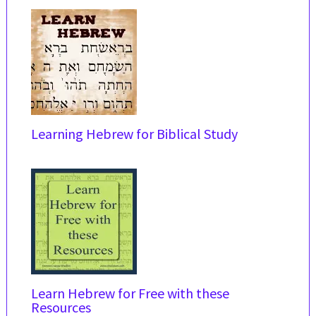
Learning Hebrew for Biblical Study
Learn Hebrew for Free with these
Resources