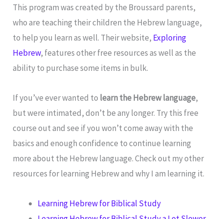
This program was created by the Broussard parents,
who are teaching their children the Hebrew language,
to help you learn as well. Their website,
Exploring
Hebrew
, features other free resources as well as the
ability to purchase some items in bulk.
If you’ve ever wanted to
learn the Hebrew language
,
but were intimated, don’t be any longer. Try this free
course out and see if you won’t come away with the
basics and enough confidence to continue learning
more about the Hebrew language. Check out my other
resources for learning Hebrew and why I am learning it.
Learning Hebrew for Biblical Study
Learning Hebrew for Biblical Study a Lot Slower