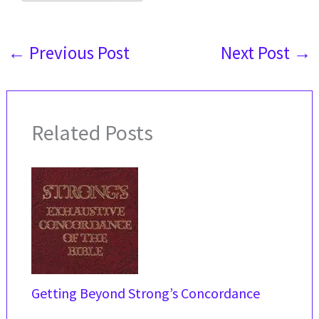
←
Previous Post
Next Post
→
Related Posts
Getting Beyond Strong’s Concordance