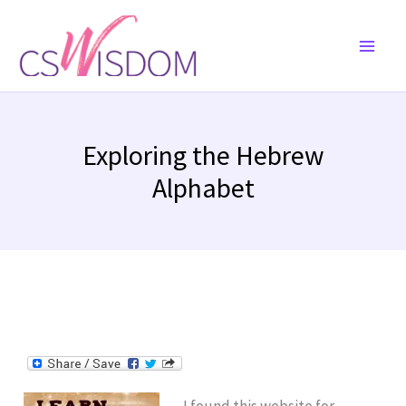
Skip
to
content
Exploring the Hebrew
Alphabet
I found this website for