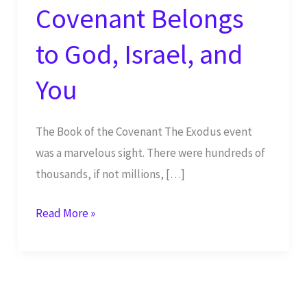
Covenant Belongs
to God, Israel, and
You
The Book of the Covenant The Exodus event
was a marvelous sight. There were hundreds of
thousands, if not millions, […]
The
Read More »
Book
of
the
Covenant