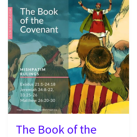
The Book of the