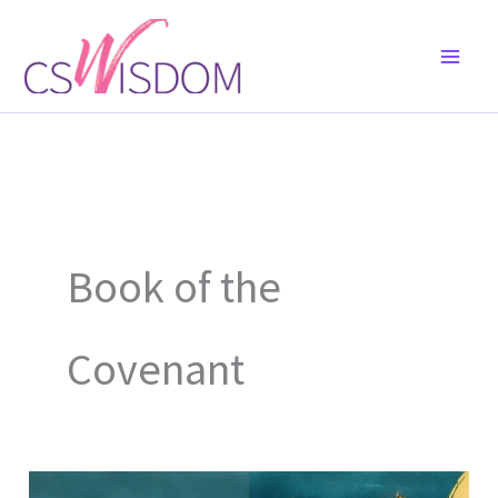
Skip
to
content
Book of the
Covenant