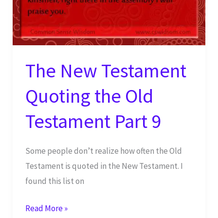
The New Testament
Quoting the Old
Testament Part 9
Some people don’t realize how often the Old
Testament is quoted in the New Testament. I
found this list on
The
Read More »