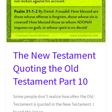
The New Testament
Quoting the Old
Testament Part 10
Some people don’t realize how often the Old
Testament is quoted in the New Testament. I
found this list on