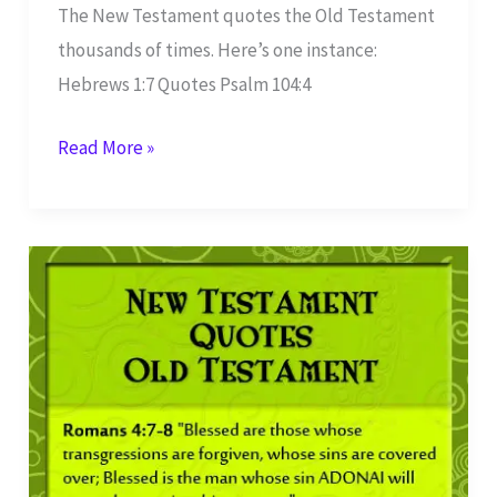
The New Testament quotes the Old Testament
thousands of times. Here’s one instance:
Hebrews 1:7 Quotes Psalm 104:4
Hebrews
Read More »
1:7
Quotes
Psalm
104:4