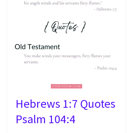
Hebrews 1:7 Quotes
Psalm 104:4