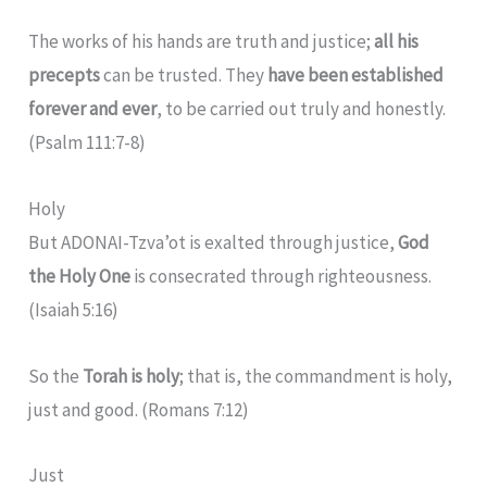
The works of his hands are truth and justice;
all his
precepts
can be trusted.
They
have been established
forever and ever
, to be carried out truly and honestly.
(Psalm 111:7-8)
Holy
But ADONAI-Tzva’ot is exalted through justice,
God
the Holy One
is consecrated through righteousness.
(Isaiah 5:16)
So the
Torah is holy
; that is, the commandment is holy,
just and good. (Romans 7:12)
Just