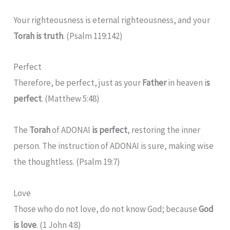
Your righteousness is eternal righteousness, and your
Torah is truth
. (Psalm 119:142)
Perfect
Therefore, be perfect, just as your
Father
in heaven i
s
perfect
. (Matthew 5:48)
The
Torah
of ADONAI
is perfect
, restoring the inner
person. The instruction of ADONAI is sure, making wise
the thoughtless. (Psalm 19:7)
Love
Those who do not love, do not know God; because
God
is love
. (1 John 4:8)