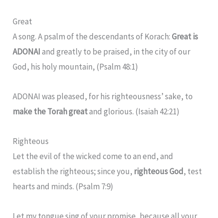
Great
A song. A psalm of the descendants of Korach:
Great is
ADONAI
and greatly to be praised, in the city of our
God, his holy mountain, (Psalm 48:1)
ADONAI was pleased, for his righteousness’ sake, to
make the Torah great
and glorious. (Isaiah 42:21)
Righteous
Let the evil of the wicked come to an end, and
establish the righteous; since you,
righteous God
, test
hearts and minds. (Psalm 7:9)
Let my tongue sing of your promise, because all your