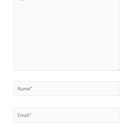
here..
Name*
Email*