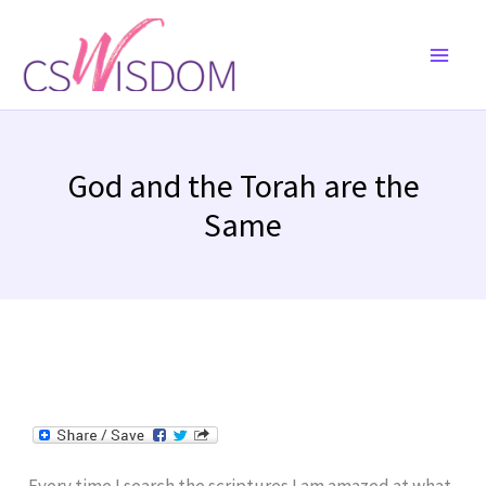
Skip
to
content
God and the Torah are the
Same
Every time I search the scriptures I am amazed at what