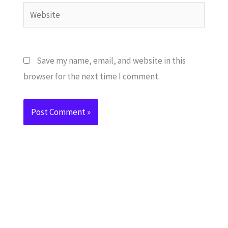
Website
Save my name, email, and website in this
browser for the next time I comment.