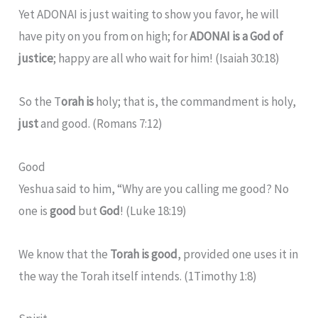
Yet ADONAI is just waiting to show you favor, he will
have pity on you from on high; for
ADONAI is a God of
justice
; happy are all who wait for him! (Isaiah 30:18)
So the T
orah is
holy; that is, the commandment is holy,
just
and good. (Romans 7:12)
Good
Yeshua said to him, “Why are you calling me good? No
one is
good
but
God
! (Luke 18:19)
We know that the
Torah is good
, provided one uses it in
the way the Torah itself intends. (1Timothy 1:8)