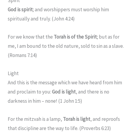
Spirit
God is spirit
; and worshippers must worship him
spiritually and truly. (John 4:24)
For we know that the
Torah is of the Spirit
; but as for
me, I am bound to the old nature, sold to sin as a slave.
(Romans 7:14)
Light
And this is the message which we have heard from him
and proclaim to you:
God is light
, and there is no
darkness in him – none! (1 John 1:5)
For the mitzvah is a lamp,
Torah is light
, and reproofs
that discipline are the way to life. (Proverbs 6:23)