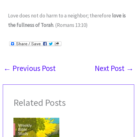
Love does not do harm to a neighbor; therefore
love is
the fullness of Torah
. (Romans 13:10)
←
Previous Post
Next Post
→
Related Posts