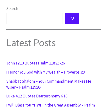
Search
Latest Posts
John 12:13 Quotes Psalm 118:25-26
I Honor You God with My Wealth – Proverbs 3:9
Shabbat Shalom – Your Commandment Makes Me
Wiser – Psalm 119:98
Luke 4:12 Quotes Deuteronomy 6:16
I Will Bless You YHWH in the Great Assembly – Psalm