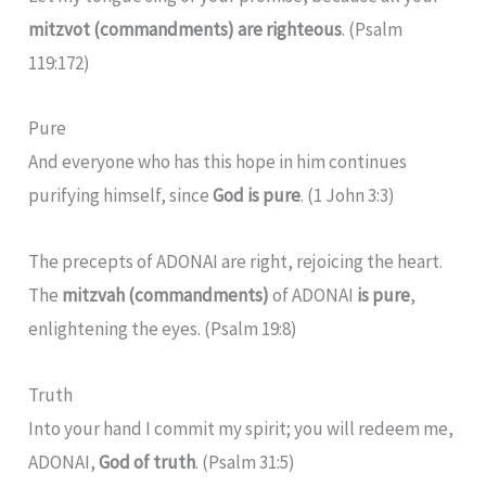
mitzvot (commandments) are righteous
. (Psalm
119:172)
Pure
And everyone who has this hope in him continues
purifying himself, since
God is pure
. (1 John 3:3)
The precepts of ADONAI are right, rejoicing the heart.
The
mitzvah (commandments)
of ADONAI
is pure
,
enlightening the eyes. (Psalm 19:8)
Truth
Into your hand I commit my spirit; you will redeem me,
ADONAI,
God of truth
. (Psalm 31:5)