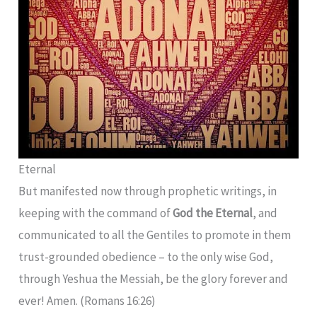
Eternal
But manifested now through prophetic writings, in
keeping with the command of
God the Eternal
, and
communicated to all the Gentiles to promote in them
trust-grounded obedience – to the only wise God,
through Yeshua the Messiah, be the glory forever and
ever! Amen. (Romans 16:26)