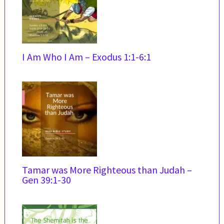
I Am Who I Am – Exodus 1:1-6:1
Tamar was More Righteous than Judah –
Gen 39:1-30