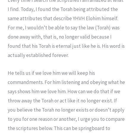
I find. Today, I found the Torah being attributed the
same attributes that describe YHVH Elohim himself.
For me, I wouldn’t be able to say the law (Torah) was
done away with, that is, no longer valid because I
found that his Torah is eternal just like he is. His word is
actually established forever.
He tells us if we love him we will keep his
commandments. For him listening and obeying what he
says shows him we love him. How can we do that if we
throw away the Torah or act like it no longer exist. If
you believe the Torah no longer exists or doesn’t apply
to you for one reason or another, I urge you to compare
the scriptures below. This can be springboard to