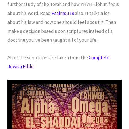
further study of the Torah and how YHVH Elohim feels
about his word. Read
Psalms 119
also. It talks a lot
about his law and how one should feel about it. Then
make a decision based upon scriptures instead of a
doctrine you’ve been taught all of your life.
All of the scriptures are taken from the
Complete
Jewish Bible
.