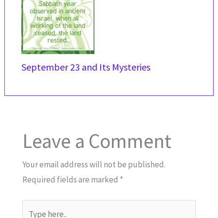
September 23 and Its Mysteries
Leave a Comment
Your email address will not be published.
Required fields are marked
*
Type