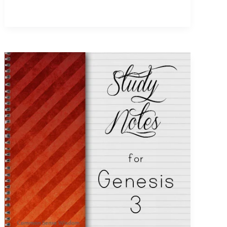
Adam
~
Genesis
5
Study
Notes