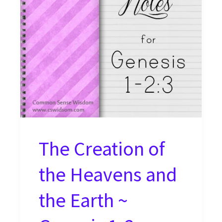
The Creation of
the Heavens and
the Earth ~