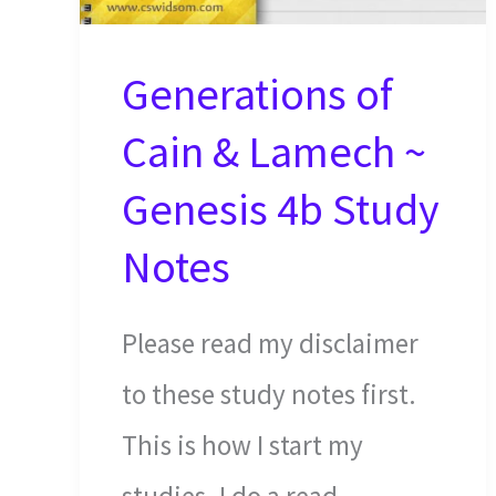
Generations of
Cain & Lamech ~
Genesis 4b Study
Notes
Please read my disclaimer
to these study notes first.
This is how I start my