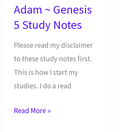
Adam ~ Genesis
5 Study Notes
Please read my disclaimer
to these study notes first.
This is how I start my
studies. I do a read
Generations
Read More »
of