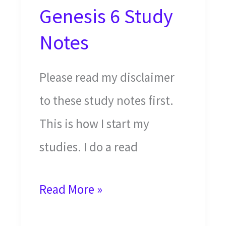
Genesis 6 Study
Notes
Please read my disclaimer
to these study notes first.
This is how I start my
studies. I do a read
Noah’s
Read More »
Ark