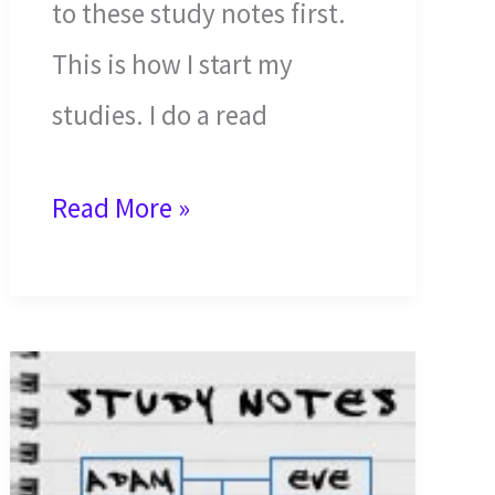
to these study notes first.
This is how I start my
studies. I do a read
The
Read More »
First
Deception,
Disobedience,
and
Discharge