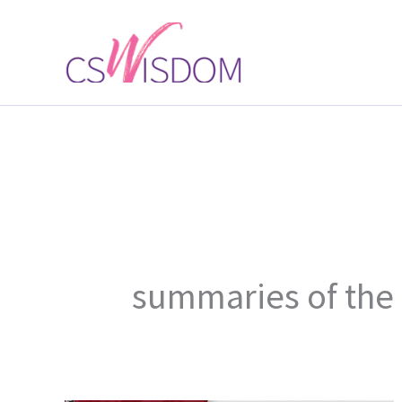
Skip
to
content
summaries of the 