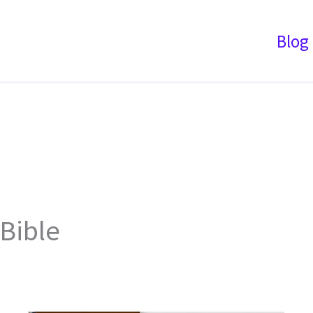
Blog
Bible