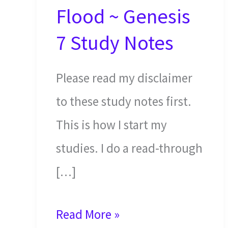
Flood ~ Genesis
7 Study Notes
Please read my disclaimer
to these study notes first.
This is how I start my
studies. I do a read-through
[…]
Noah
Read More »