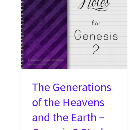
Study
Notes
The Generations
of the Heavens
and the Earth ~