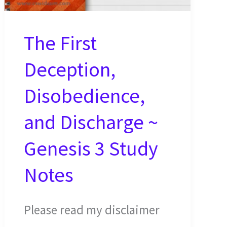
The First
Deception,
Disobedience,
and Discharge ~
Genesis 3 Study
Notes
Please read my disclaimer