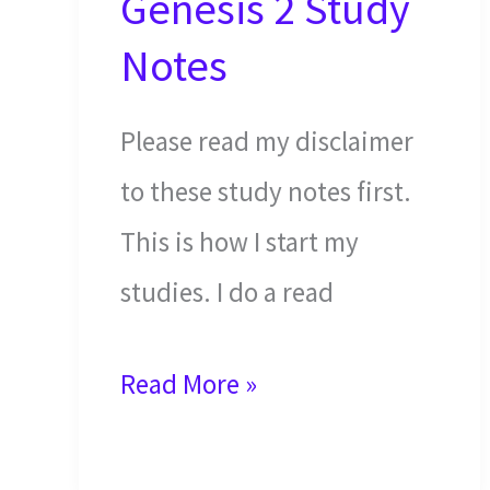
Genesis 2 Study
Notes
Please read my disclaimer
to these study notes first.
This is how I start my
studies. I do a read
The
Read More »
Generations
of