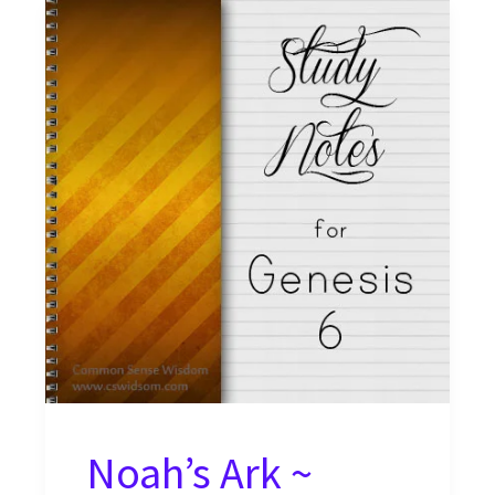
Noah’s Ark ~