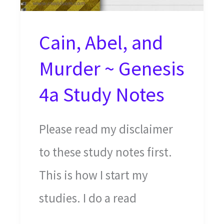
Cain, Abel, and
Murder ~ Genesis
4a Study Notes
Please read my disclaimer
to these study notes first.
This is how I start my
studies. I do a read