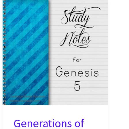
Generations of