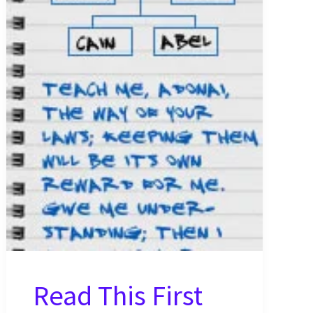
~
Genesis
3
Study
Notes
Read This First