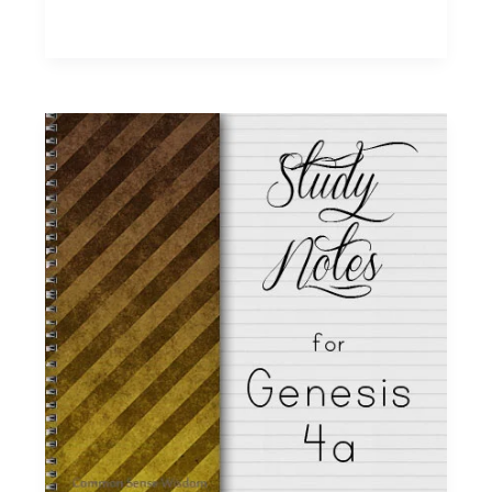
~
Genesis
6
Study
Notes