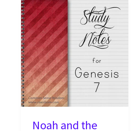
Noah and the