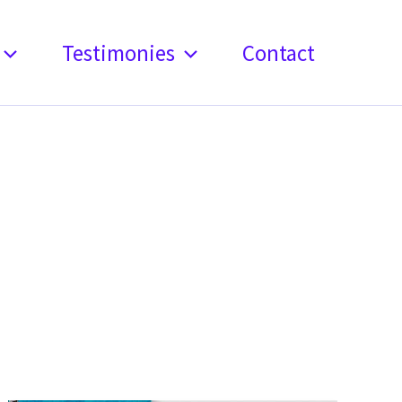
Testimonies
Contact