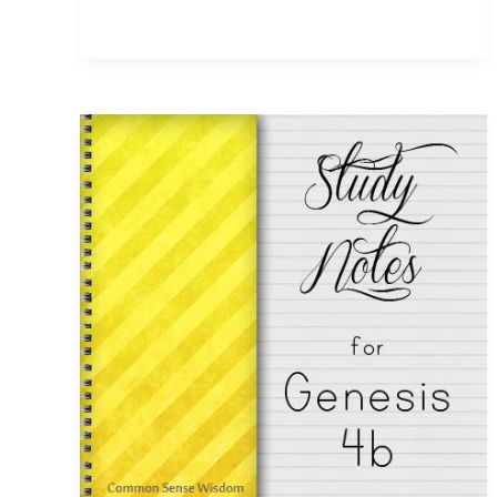
and
the
Flood
~
Genesis
7
Study
Notes