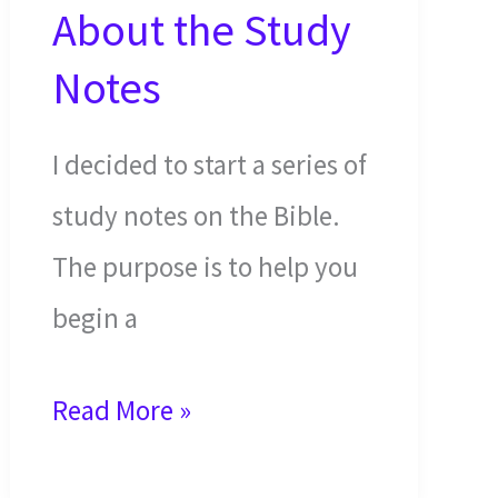
About the Study
Notes
I decided to start a series of
study notes on the Bible.
The purpose is to help you
begin a
Read
Read More »
This