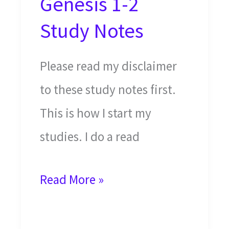
Genesis 1-2
Study Notes
Please read my disclaimer
to these study notes first.
This is how I start my
studies. I do a read
The
Read More »
Creation
of