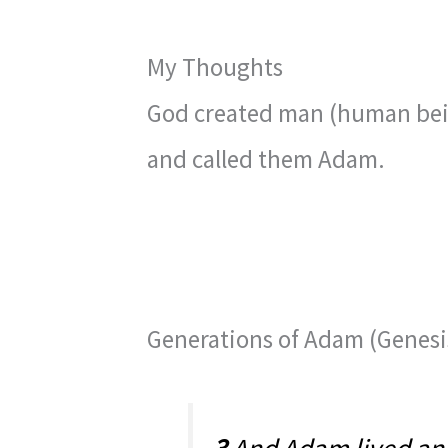
My Thoughts
God created man (human bein
and called them Adam.
Generations of Adam (Genesis