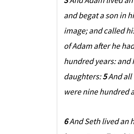
3
And Adam lived an 
and begat a son in hi
image; and called h
of Adam after he ha
hundred years: and 
daughters:
5
And all
were nine hundred an
6
And Seth lived an 