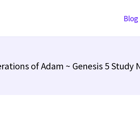
Blog
rations of Adam ~ Genesis 5 Study 