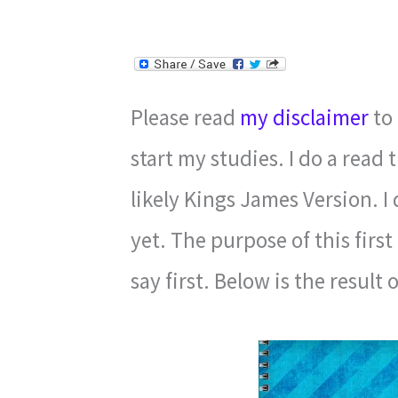
Please read
my disclaimer
to 
start my studies. I do a read 
likely Kings James Version. I
yet. The purpose of this first
say first. Below is the result