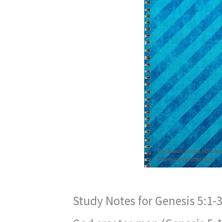
Study Notes for Genesis 5:1-