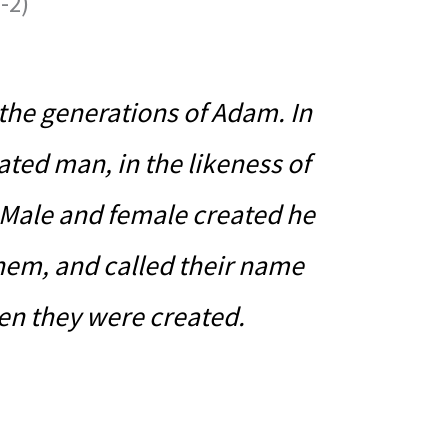
-2)
 the generations of Adam. In
ated man, in the likeness of
Male and female created he
hem, and called their name
en they were created.