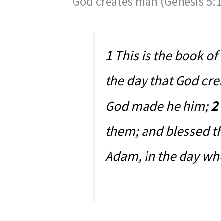
God creates man (Genesis 5:1
1
This is the book of
the day that God cre
God made he him;
2
them; and blessed t
Adam, in the day wh