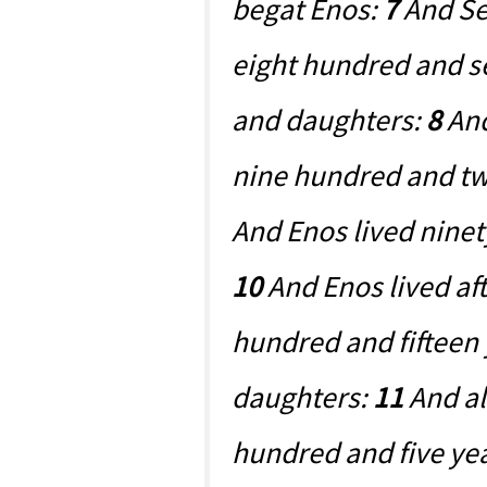
begat Enos:
7
And Set
eight hundred and s
and daughters:
8
And
nine hundred and tw
And Enos lived ninet
10
And Enos lived af
hundred and fifteen
daughters:
11
And al
hundred and five yea