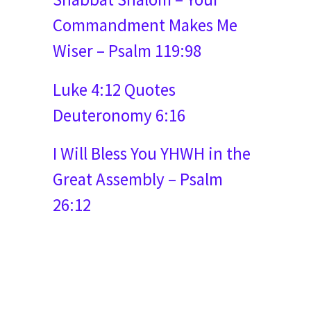
Commandment Makes Me
Wiser – Psalm 119:98
Luke 4:12 Quotes
Deuteronomy 6:16
I Will Bless You YHWH in the
Great Assembly – Psalm
26:12