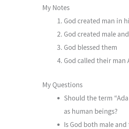
My Notes
God created man in hi
God created male and
God blessed them
God called their man
My Questions
Should the term “Adam
as human beings?
Is God both male and