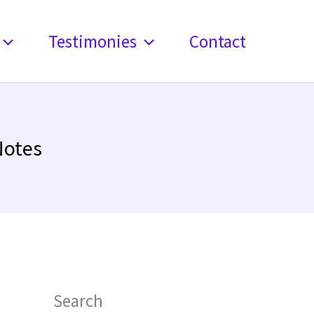
Testimonies
Contact
Notes
Search