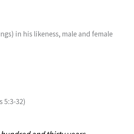
gs) in his likeness, male and female
 5:3-32)