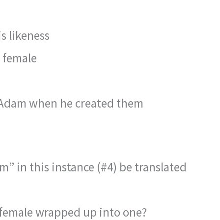
s likeness
 female
 Adam when he created them
” in this instance (#4) be translated
 female wrapped up into one?