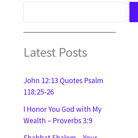
Latest Posts
John 12:13 Quotes Psalm
118:25-26
I Honor You God with My
Wealth – Proverbs 3:9
Shabbat Shalom – Your