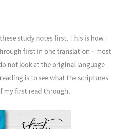
these study notes first. This is how I
through first in one translation – most
 do not look at the original language
 reading is to see what the scriptures
 of my first read through.