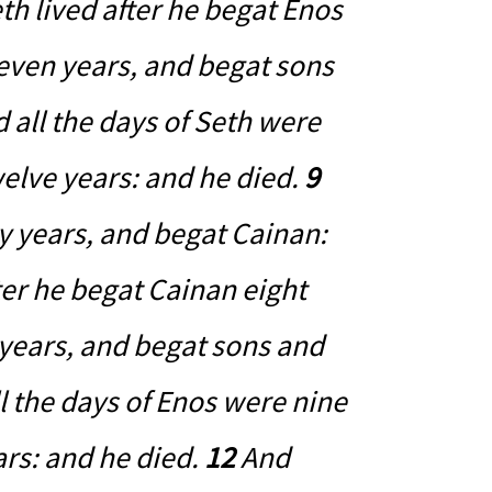
h lived after he begat Enos
even years, and begat sons
 all the days of Seth were
elve years: and he died.
9
y years, and begat Cainan:
ter he begat Cainan eight
 years, and begat sons and
l the days of Enos were nine
rs: and he died.
12
And