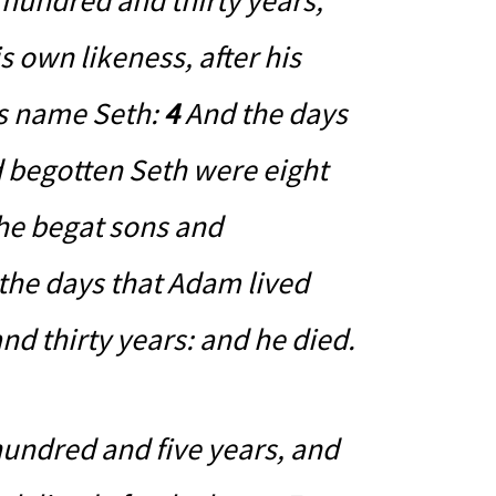
hundred and thirty years,
s own likeness, after his
is name Seth:
4
And the days
d begotten Seth were eight
he begat sons and
 the days that Adam lived
d thirty years: and he died.
hundred and five years, and