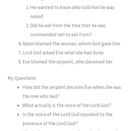
He wanted to know who told him he was
naked
Did he eat from the tree that he was
commanded not to eat from?
Adam blamed the woman, whom God gave him
Lord God asked Eve what she had done
Eve blamed the serpent, who deceived her
My Questions
How did the serpent deceive Eve when she was
the one who lied?
What actually is the voice of the Lord God?
Is the voice of the Lord God equated to the
presence of the Lord God?