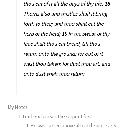
thou eat of it all the days of thy life;
18
Thorns also and thistles shall it bring
forth to thee; and thou shalt eat the
herb of the field;
19
In the sweat of thy
face shalt thou eat bread, till thou
return unto the ground; for out of it
wast thou taken: for dust thou art, and
unto dust shalt thou return.
My Notes
Lord God curses the serpent first
He was cursed above all cattle and every