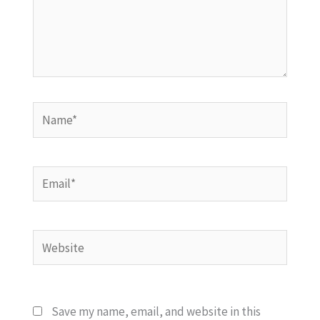
Name*
Email*
Website
Save my name, email, and website in this