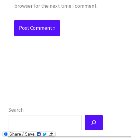
browser for the next time I comment.
Search