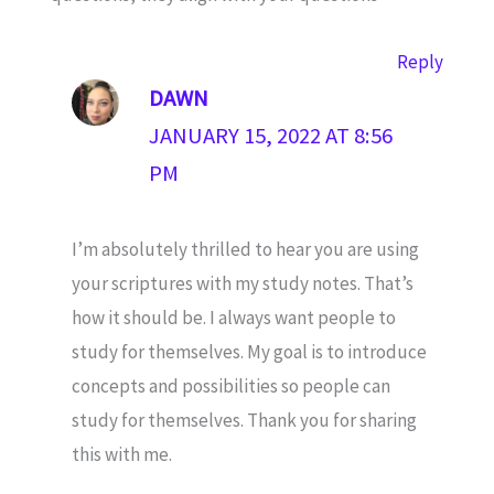
Reply
DAWN
JANUARY 15, 2022 AT 8:56
PM
I’m absolutely thrilled to hear you are using
your scriptures with my study notes. That’s
how it should be. I always want people to
study for themselves. My goal is to introduce
concepts and possibilities so people can
study for themselves. Thank you for sharing
this with me.