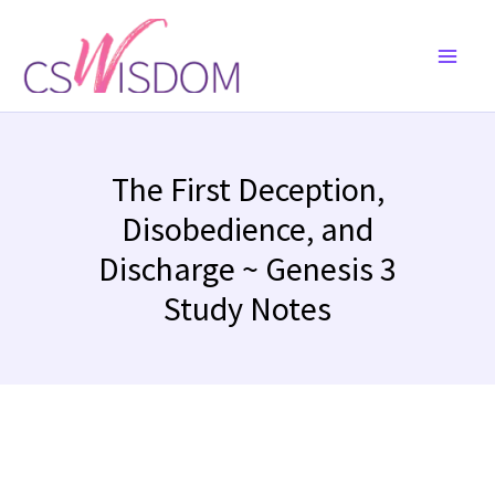
Skip
to
content
The First Deception,
Disobedience, and
Discharge ~ Genesis 3
Study Notes