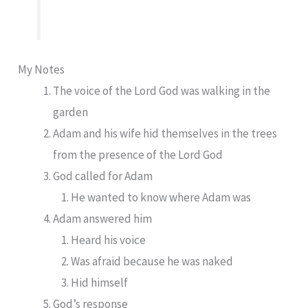
My Notes
The voice of the Lord God was walking in the
garden
Adam and his wife hid themselves in the trees
from the presence of the Lord God
God called for Adam
He wanted to know where Adam was
Adam answered him
Heard his voice
Was afraid because he was naked
Hid himself
God’s response