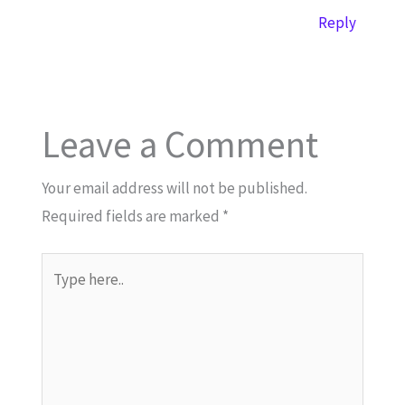
Reply
Leave a Comment
Your email address will not be published.
Required fields are marked
*
Type
here..