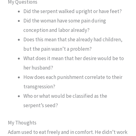
My Questions
Did the serpent walked upright or have feet?
Did the woman have some pain during
conception and labor already?
Does this mean that she already had children,
but the pain wasn’t a problem?
What does it mean that her desire would be to
her husband?
How does each punishment correlate to their
transgression?
Who or what would be classified as the
serpent’s seed?
My Thoughts
Adam used to eat freely and in comfort. He didn’t work