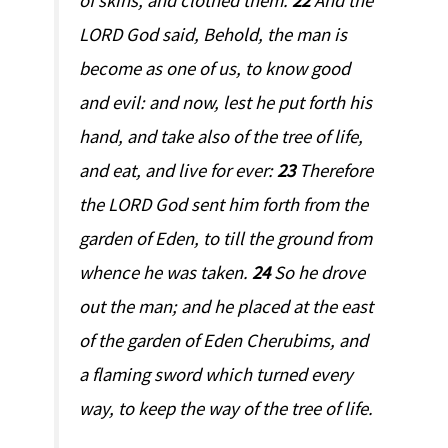
of skins, and clothed them.
22
And the
LORD God said, Behold, the man is
become as one of us, to know good
and evil: and now, lest he put forth his
hand, and take also of the tree of life,
and eat, and live for ever:
23
Therefore
the LORD God sent him forth from the
garden of Eden, to till the ground from
whence he was taken.
24
So he drove
out the man; and he placed at the east
of the garden of Eden Cherubims, and
a flaming sword which turned every
way, to keep the way of the tree of life.