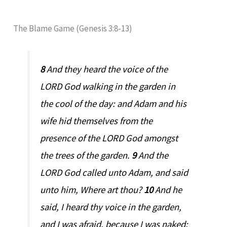
The Blame Game (Genesis 3:8-13)
8
And they heard the voice of the
LORD God walking in the garden in
the cool of the day: and Adam and his
wife hid themselves from the
presence of the LORD God amongst
the trees of the garden.
9
And the
LORD God called unto Adam, and said
unto him, Where art thou?
10
And he
said, I heard thy voice in the garden,
and I was afraid, because I was naked;