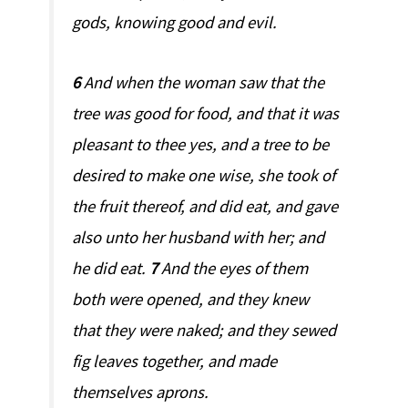
gods, knowing good and evil.
6
And when the woman saw that the
tree was good for food, and that it was
pleasant to thee yes, and a tree to be
desired to make one wise, she took of
the fruit thereof, and did eat, and gave
also unto her husband with her; and
he did eat.
7
And the eyes of them
both were opened, and they knew
that they were naked; and they sewed
fig leaves together, and made
themselves aprons.