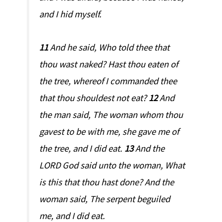
and I hid myself.
11
And he said, Who told thee that
thou wast naked? Hast thou eaten of
the tree, whereof I commanded thee
that thou shouldest not eat?
12
And
the man said, The woman whom thou
gavest to be with me, she gave me of
the tree, and I did eat.
13
And the
LORD God said unto the woman, What
is this that thou hast done? And the
woman said, The serpent beguiled
me, and I did eat.