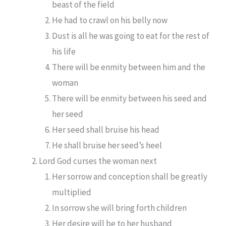
beast of the field
He had to crawl on his belly now
Dust is all he was going to eat for the rest of
his life
There will be enmity between him and the
woman
There will be enmity between his seed and
her seed
Her seed shall bruise his head
He shall bruise her seed’s heel
Lord God curses the woman next
Her sorrow and conception shall be greatly
multiplied
In sorrow she will bring forth children
Her desire will be to her husband