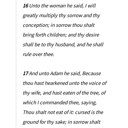
16
Unto the woman he said, I will
greatly multiply thy sorrow and thy
conception; in sorrow thou shalt
bring forth children; and thy desire
shall be to thy husband, and he shall
rule over thee.
17
And unto Adam he said, Because
thou hast hearkened unto the voice of
thy wife, and hast eaten of the tree, of
which I commanded thee, saying,
Thou shalt not eat of it: cursed is the
ground for thy sake; in sorrow shalt