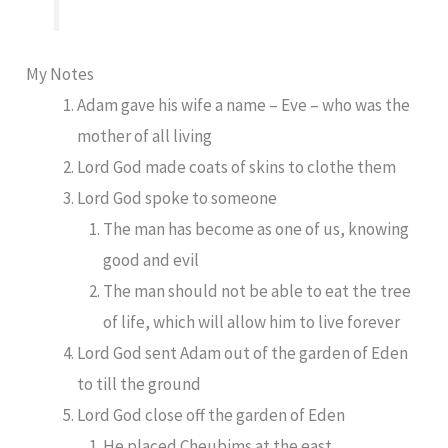
My Notes
Adam gave his wife a name – Eve – who was the
mother of all living
Lord God made coats of skins to clothe them
Lord God spoke to someone
The man has become as one of us, knowing
good and evil
The man should not be able to eat the tree
of life, which will allow him to live forever
Lord God sent Adam out of the garden of Eden
to till the ground
Lord God close off the garden of Eden
He placed Cheubims at the east