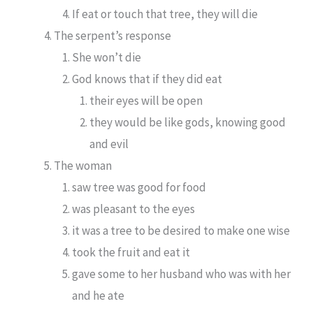
If eat or touch that tree, they will die
The serpent’s response
She won’t die
God knows that if they did eat
their eyes will be open
they would be like gods, knowing good
and evil
The woman
saw tree was good for food
was pleasant to the eyes
it was a tree to be desired to make one wise
took the fruit and eat it
gave some to her husband who was with her
and he ate