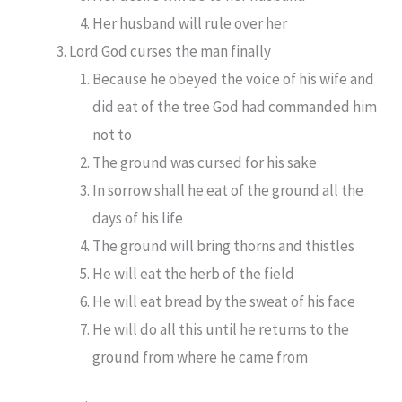
Her husband will rule over her
Lord God curses the man finally
Because he obeyed the voice of his wife and
did eat of the tree God had commanded him
not to
The ground was cursed for his sake
In sorrow shall he eat of the ground all the
days of his life
The ground will bring thorns and thistles
He will eat the herb of the field
He will eat bread by the sweat of his face
He will do all this until he returns to the
ground from where he came from