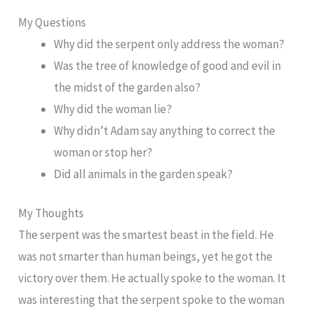
My Questions
Why did the serpent only address the woman?
Was the tree of knowledge of good and evil in
the midst of the garden also?
Why did the woman lie?
Why didn’t Adam say anything to correct the
woman or stop her?
Did all animals in the garden speak?
My Thoughts
The serpent was the smartest beast in the field. He
was not smarter than human beings, yet he got the
victory over them. He actually spoke to the woman. It
was interesting that the serpent spoke to the woman