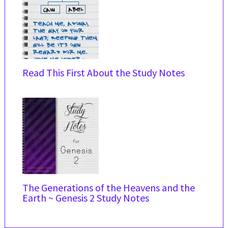
Read This First About the Study Notes
The Generations of the Heavens and the
Earth ~ Genesis 2 Study Notes