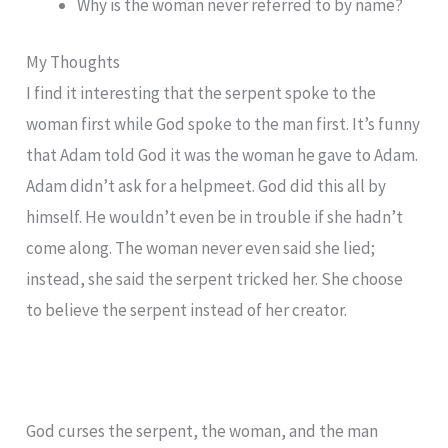
Why is the woman never referred to by name?
My Thoughts
I find it interesting that the serpent spoke to the
woman first while God spoke to the man first. It’s funny
that Adam told God it was the woman he gave to Adam.
Adam didn’t ask for a helpmeet. God did this all by
himself. He wouldn’t even be in trouble if she hadn’t
come along. The woman never even said she lied;
instead, she said the serpent tricked her. She choose
to believe the serpent instead of her creator.
God curses the serpent, the woman, and the man