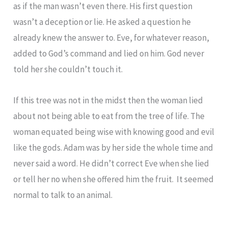
as if the man wasn’t even there. His first question
wasn’t a deception or lie. He asked a question he
already knew the answer to. Eve, for whatever reason,
added to God’s command and lied on him. God never
told her she couldn’t touch it.
If this tree was not in the midst then the woman lied
about not being able to eat from the tree of life. The
woman equated being wise with knowing good and evil
like the gods. Adam was by her side the whole time and
never said a word. He didn’t correct Eve when she lied
or tell her no when she offered him the fruit. It seemed
normal to talk to an animal.