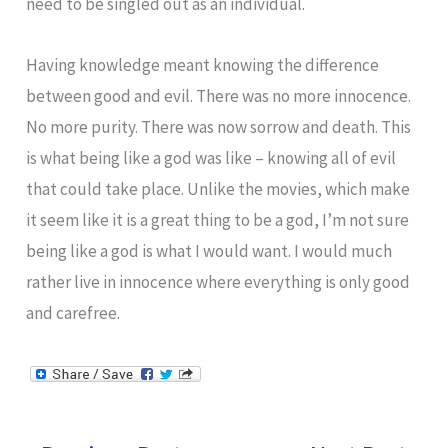
need to be singled out as an individual.
Having knowledge meant knowing the difference
between good and evil. There was no more innocence.
No more purity. There was now sorrow and death. This
is what being like a god was like – knowing all of evil
that could take place. Unlike the movies, which make
it seem like it is a great thing to be a god, I’m not sure
being like a god is what I would want. I would much
rather live in innocence where everything is only good
and carefree.