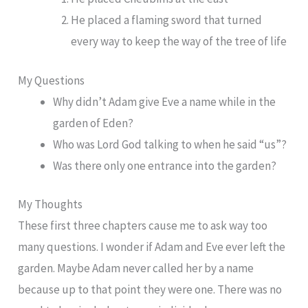
He placed a flaming sword that turned
every way to keep the way of the tree of life
My Questions
Why didn’t Adam give Eve a name while in the
garden of Eden?
Who was Lord God talking to when he said “us”?
Was there only one entrance into the garden?
My Thoughts
These first three chapters cause me to ask way too
many questions. I wonder if Adam and Eve ever left the
garden. Maybe Adam never called her by a name
because up to that point they were one. There was no