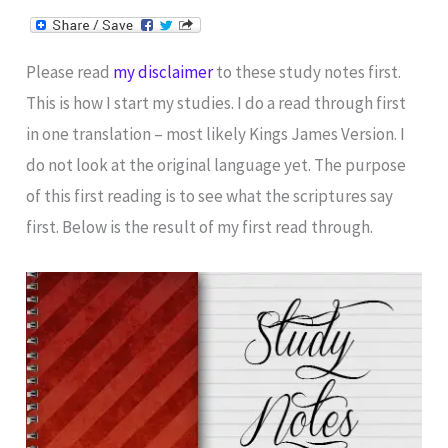
Please read
my disclaimer
to these study notes first.
This is how I start my studies. I do a read through first
in one translation – most likely Kings James Version. I
do not look at the original language yet. The purpose
of this first reading is to see what the scriptures say
first. Below is the result of my first read through.