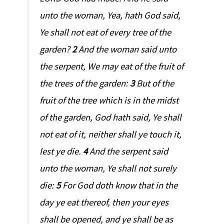
unto the woman, Yea, hath God said,
Ye shall not eat of every tree of the
garden?
2
And the woman said unto
the serpent, We may eat of the fruit of
the trees of the garden:
3
But of the
fruit of the tree which is in the midst
of the garden, God hath said, Ye shall
not eat of it, neither shall ye touch it,
lest ye die.
4
And the serpent said
unto the woman, Ye shall not surely
die:
5
For God doth know that in the
day ye eat thereof, then your eyes
shall be opened, and ye shall be as