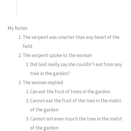
My Notes
The serpent was smarter than any beast of the
field
The serpent spoke to the woman
Did God really say she couldn’t eat from any
tree in the garden?
The woman replied
Can eat the fruit of trees in the garden
Cannot eat the fruit of the tree in the midst
of the garden
Cannot not even touch the tree in the midst
of the garden