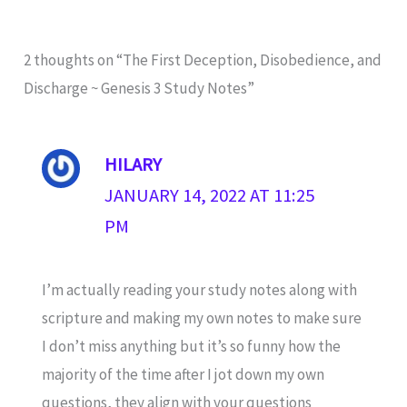
2 thoughts on “The First Deception, Disobedience, and
Discharge ~ Genesis 3 Study Notes”
HILARY
JANUARY 14, 2022 AT 11:25
PM
I’m actually reading your study notes along with
scripture and making my own notes to make sure
I don’t miss anything but it’s so funny how the
majority of the time after I jot down my own
questions, they align with your questions