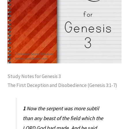
Study Notes for Genesis 3
The First Deception and Disobedience (Genesis 3:1-7)
1
Now the serpent was more subtil
than any beast of the field which the
LORD God had made. And he said