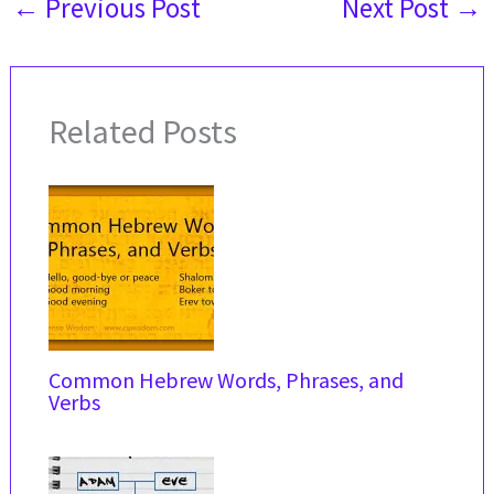
←
Previous Post
Next Post
→
Related Posts
Common Hebrew Words, Phrases, and
Verbs