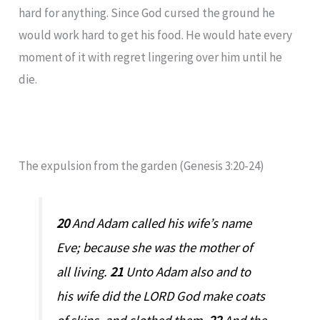
hard for anything. Since God cursed the ground he
would work hard to get his food. He would hate every
moment of it with regret lingering over him until he
die.
The expulsion from the garden (Genesis 3:20-24)
20
And Adam called his wife’s name
Eve; because she was the mother of
all living.
21
Unto Adam also and to
his wife did the LORD God make coats