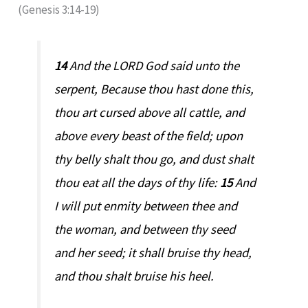
(Genesis 3:14-19)
14
And the LORD God said unto the
serpent, Because thou hast done this,
thou art cursed above all cattle, and
above every beast of the field; upon
thy belly shalt thou go, and dust shalt
thou eat all the days of thy life:
15
And
I will put enmity between thee and
the woman, and between thy seed
and her seed; it shall bruise thy head,
and thou shalt bruise his heel.