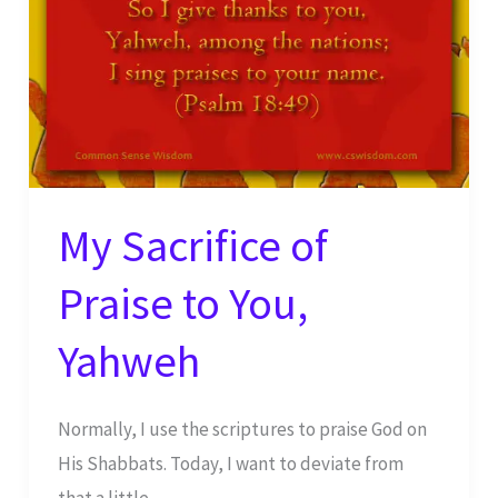
My Sacrifice of
Praise to You,
Yahweh
Normally, I use the scriptures to praise God on
His Shabbats. Today, I want to deviate from
that a little