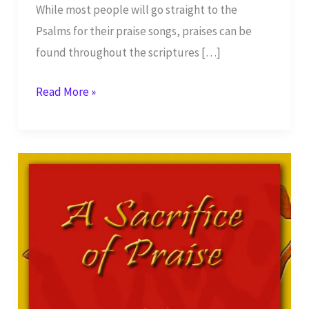
While most people will go straight to the
Psalms for their praise songs, praises can be
found throughout the scriptures […]
Yah,
Read More »
You
Alone
are
God
–
Isaiah
45