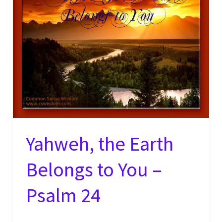
–
Exodus
15
Yahweh, the Earth
Belongs to You –
Psalm 24