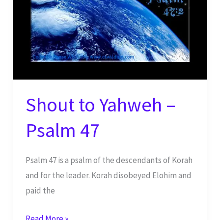
Shout to Yahweh –
Psalm 47
Psalm 47 is a psalm of the descendants of Korah
and for the leader. Korah disobeyed Elohim and
paid the
Shout
Read More »