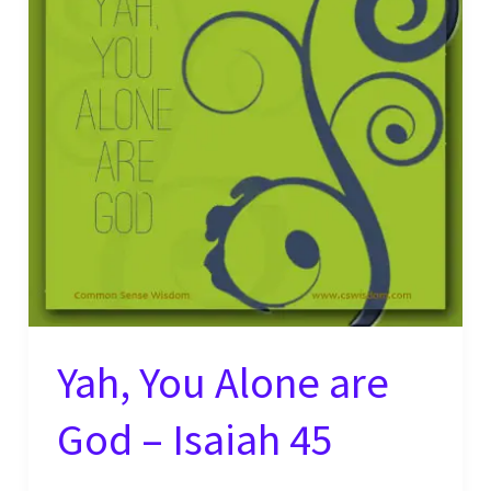
Yah, You Alone are
God – Isaiah 45