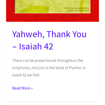
Yahweh, Thank You
– Isaiah 42
There can be praise found throughout the
scriptures, not just in the book of Psalms. In
Isaiah 42 we find
Yahweh,
Read More »
Thank
You