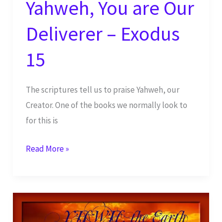
Yahweh, You are Our
Deliverer – Exodus
15
The scriptures tell us to praise Yahweh, our
Creator. One of the books we normally look to
for this is
Yahweh,
Read More »
You
are
Our
Deliverer