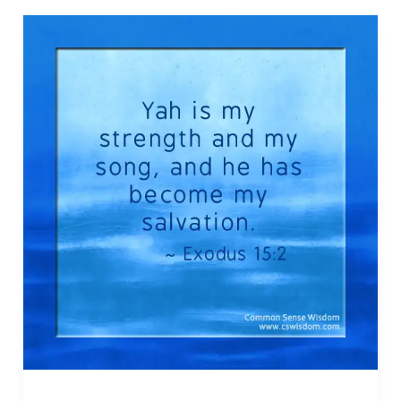
–
Isaiah
42