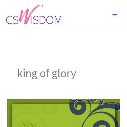
Skip
to
content
king of glory