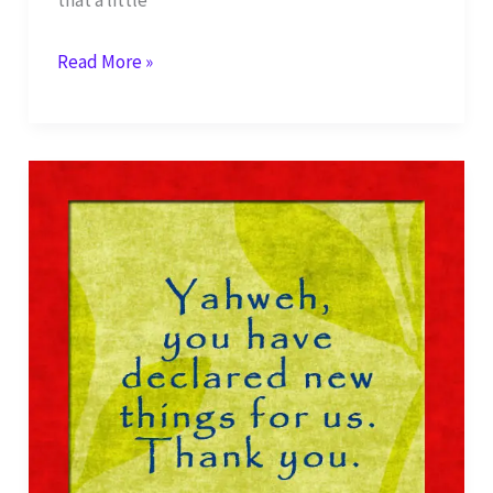
My
Read More »
Sacrifice
of
Praise
to
You,
Yahweh