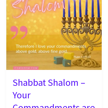
Evildoers
–
Psalm
119:115
Shabbat Shalom –
Your
Commandments are