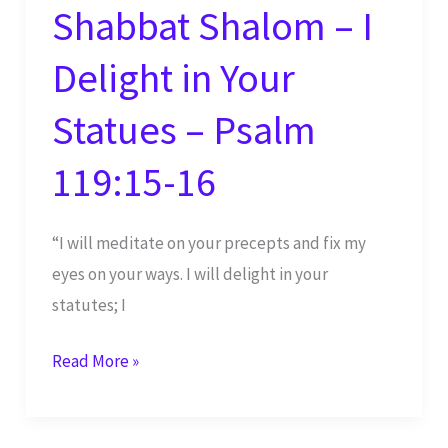
Shabbat Shalom – I
Delight in Your
Statues – Psalm
119:15-16
“I will meditate on your precepts and fix my
eyes on your ways. I will delight in your
statutes; I
Shabbat
Read More »
Shalom
–