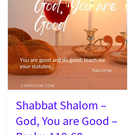
Shabbat Shalom –
God, You are Good –