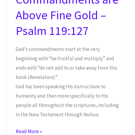
Above Fine Gold –
Psalm 119:127
God’s commandments start at the very
beginning with “be fruitful and multiply” and
ends with “do not add to or take away from this
book (Revelation).”
God has been speaking His instructions to
humanity and then more specifically to His
people all throughout the scriptures, including
in the New Testament through Yeshua.
Shabbat
Read More »