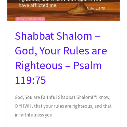
Shabbat Shalom –
God, Your Rules are
Righteous – Psalm
119:75
God, You are Faithful Shabbat Shalom! “I know,
O YHWH, that your rules are righteous, and that
in faithfulness you