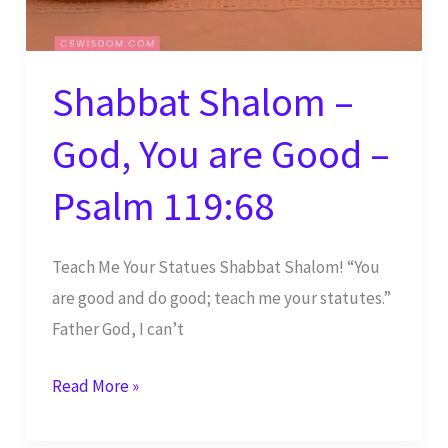
Shabbat Shalom –
God, You are Good –
Psalm 119:68
Teach Me Your Statues Shabbat Shalom! “You
are good and do good; teach me your statutes.”
Father God, I can’t
Shabbat
Read More »
Shalom
–