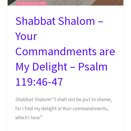
Shabbat Shalom –
Your
Commandments are
My Delight – Psalm
119:46-47
Shabbat Shalom! “I shall not be put to shame,
for I find my delight in Your commandments,
which I love.”