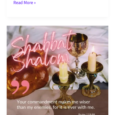
Shabbat
Read More »
Shalom
–
Your
Commandments
are
My
Delight
–
Psalm
119:46-
47