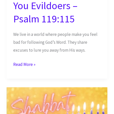
You Evildoers –
Psalm 119:115
We live in a world where people make you feel
bad for following God’s Word. They share
excuses to lure you away from His ways.
Shabbat
Read More »
Shalom
–
Depart
From
Me,
You