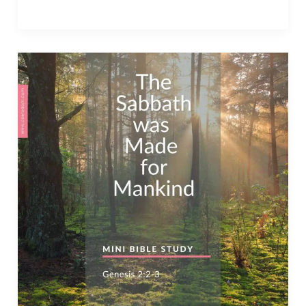
Shalom
–
Your
Commandments
are
Above
Fine
Gold
–
Psalm
119:127