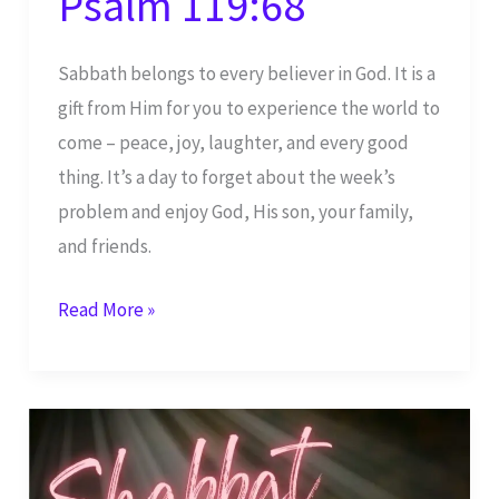
Psalm 119:68
Sabbath belongs to every believer in God. It is a
gift from Him for you to experience the world to
come – peace, joy, laughter, and every good
thing. It’s a day to forget about the week’s
problem and enjoy God, His son, your family,
and friends.
Shabbat
Read More »
Shalom
–
God,
You
are