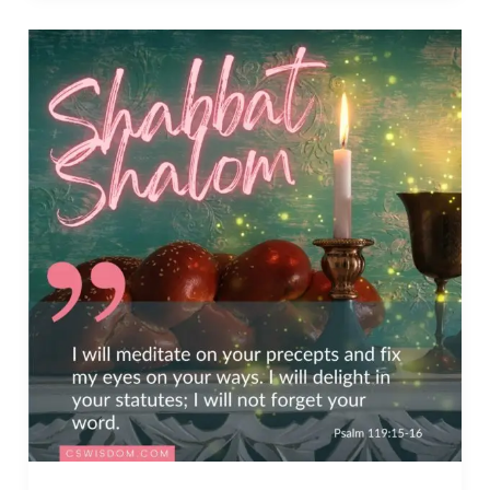
God,
You
are
Good
–
Psalm
119:68