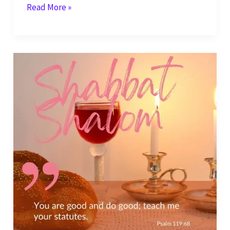
Shabbat
Read More »
Shalom
–
God,
Your
Rules
are
Righteous
–
Psalm
119:75