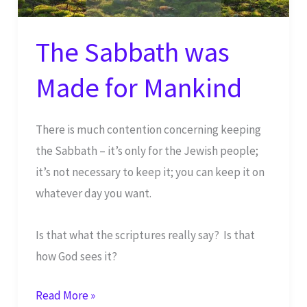
The Sabbath was
Made for Mankind
There is much contention concerning keeping
the Sabbath – it’s only for the Jewish people;
it’s not necessary to keep it; you can keep it on
whatever day you want.
Is that what the scriptures really say? Is that
how God sees it?
The
Read More »