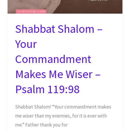
Shabbat Shalom –
Your
Commandment
Makes Me Wiser –
Psalm 119:98
Shabbat Shalom! “Your commandment makes
me wiser than my enemies, for it is ever with
me.” Father thank you for