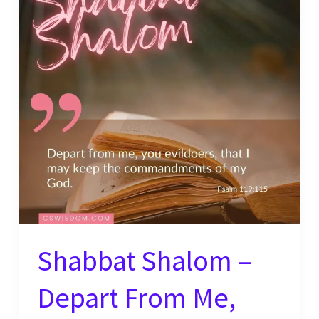
Good
–
Psalm
119:68
Shabbat Shalom –
Depart From Me,