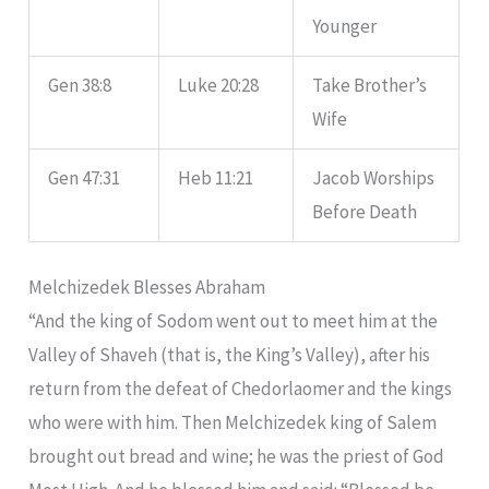
Younger
Gen 38:8
Luke 20:28
Take Brother’s
Wife
Gen 47:31
Heb 11:21
Jacob Worships
Before Death
Melchizedek Blesses Abraham
“And the king of Sodom went out to meet him at the
Valley of Shaveh (that is, the King’s Valley), after his
return from the defeat of Chedorlaomer and the kings
who were with him. Then Melchizedek king of Salem
brought out bread and wine; he was the priest of God