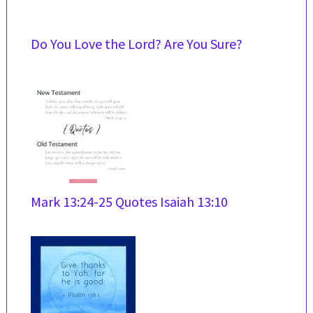
Do You Love the Lord? Are You Sure?
Mark 13:24-25 Quotes Isaiah 13:10