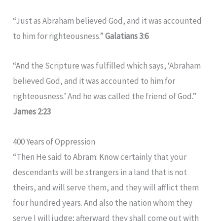
“Just as Abraham believed God, and it was accounted
to him for righteousness.”
Galatians 3:6
“And the Scripture was fulfilled which says, ‘Abraham
believed God, and it was accounted to him for
righteousness.’ And he was called the friend of God.”
James 2:23
400 Years of Oppression
“Then He said to Abram: Know certainly that your
descendants will be strangers in a land that is not
theirs, and will serve them, and they will afflict them
four hundred years. And also the nation whom they
serve I will judge; afterward they shall come out with