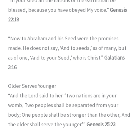
“In your seed all the nations of the earth shall be
blessed, because you have obeyed My voice.”
Genesis
22:18
“Now to Abraham and his Seed were the promises
made. He does not say, ‘And to seeds,’ as of many, but
as of one, ‘And to your Seed,’ who is Christ.”
Galatians
3:16
Older Serves Younger
“And the Lord said to her: ‘Two nations are in your
womb, Two peoples shall be separated from your
body; One people shall be stronger than the other, And
the older shall serve the younger.’”
Genesis 25:23