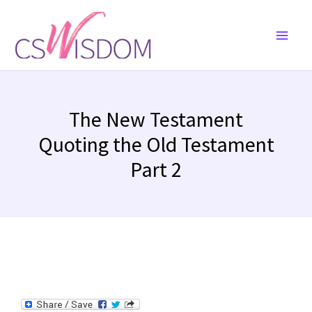
Skip
to
content
The New Testament
Quoting the Old Testament
Part 2