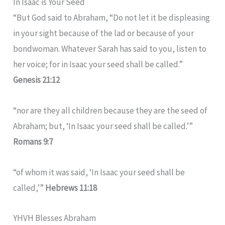
In Isaac is Your Seed
“But God said to Abraham, “Do not let it be displeasing
in your sight because of the lad or because of your
bondwoman. Whatever Sarah has said to you, listen to
her voice; for in Isaac your seed shall be called.”
Genesis 21:12
“nor are they all children because they are the seed of
Abraham; but, ‘In Isaac your seed shall be called.’”
Romans 9:7
“of whom it was said, ‘In Isaac your seed shall be
called,’”
Hebrews 11:18
YHVH Blesses Abraham