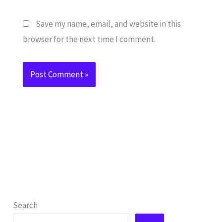
Save my name, email, and website in this
browser for the next time I comment.
Search