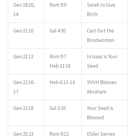
Gen 18:10,
Rom 9:9
Sarah to Give
14
Birth
Gen 21:10
Gal 4:30
Cast Out the
Bondwoman
Gen 21:12
Rom 9:7
In Isaac is Your
Heb 11:18
Seed
Gen 22:16-
Heb 6:13-14
YHVH Blesses
17
Abraham
Gen 22:18
Gal 3:16
Your Seed is
Blessed
Gen 25:23
Rom 9:12
Older Serves