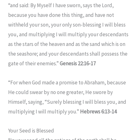
“and said: By Myself I have sworn, says the Lord,
because you have done this thing, and have not
withheld your son, your only son-blessing I will bless
you, and multiplying I will multiply your descendants
as the stars of the heaven and as the sand which is on
the seashore; and your descendants shall possess the
gate of their enemies.”
Genesis 22:16-17
“For when God made a promise to Abraham, because
He could swear by no one greater, He swore by
Himself, saying, “Surely blessing I will bless you, and
multiplying I will multiply you.”
Hebrews 6:13-14
Your Seed is Blessed