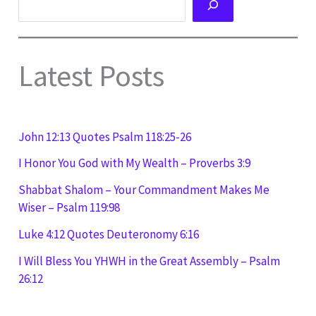
Latest Posts
John 12:13 Quotes Psalm 118:25-26
I Honor You God with My Wealth – Proverbs 3:9
Shabbat Shalom – Your Commandment Makes Me
Wiser – Psalm 119:98
Luke 4:12 Quotes Deuteronomy 6:16
I Will Bless You YHWH in the Great Assembly – Psalm
26:12