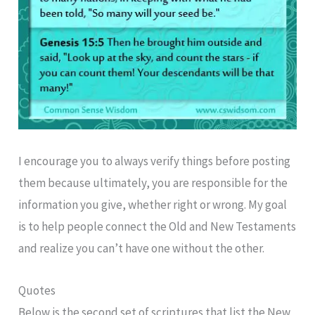
I encourage you to always verify things before posting
them because ultimately, you are responsible for the
information you give, whether right or wrong. My goal
is to help people connect the Old and New Testaments
and realize you can’t have one without the other.
Quotes
Below is the second set of scriptures that list the New