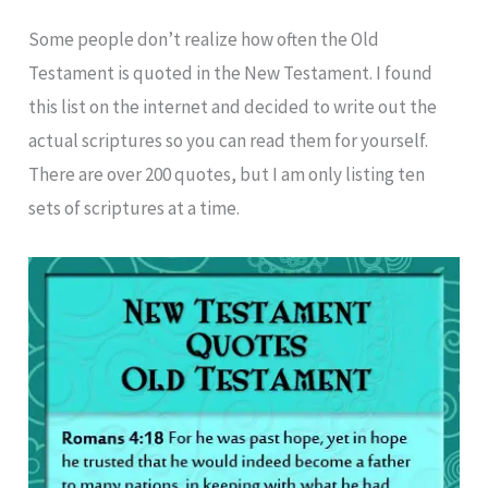
Some people don’t realize how often the Old
Testament is quoted in the New Testament. I found
this list on the internet and decided to write out the
actual scriptures so you can read them for yourself.
There are over 200 quotes, but I am only listing ten
sets of scriptures at a time.