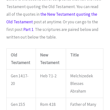
Testament quoting the Old Testament. You can read
all of the quotes in
the New Testament quoting the
Old Testament
post at anytime. Or you can go to the
first post
Part 1
. The scriptures are paired below and
written out below the table.
Old
New
Title
Testament
Testament
Gen 14:17-
Heb 7:1-2
Melchizedek
20
Blesses
Abraham
Gen 15:5
Rom 4:18
Father of Many