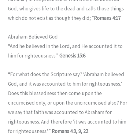
God, who gives life to the dead and calls those things
which do not exist as though they did;
”
Romans 4:17
Abraham Believed God
“And he believed in the Lord, and He accounted it to
him for righteousness.”
Genesis 15:6
“For what does the Scripture say? ‘Abraham believed
God, and it was accounted to him for righteousness.’
Does this blessedness then come upon the
circumcised only, or upon the uncircumcised also? For
we say that faith was accounted to Abraham for
righteousness. And therefore ‘it was accounted to him
for righteousness.’”
Romans 4:3, 9, 22