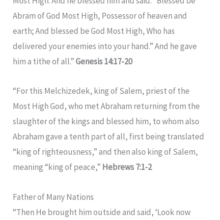
Most High. And he blessed him and said: “Blessed be
Abram of God Most High, Possessor of heaven and
earth; And blessed be God Most High, Who has
delivered your enemies into your hand.” And he gave
him a tithe of all.”
Genesis 14:17-20
“For this Melchizedek, king of Salem, priest of the
Most High God, who met Abraham returning from the
slaughter of the kings and blessed him, to whom also
Abraham gave a tenth part of all, first being translated
“king of righteousness,” and then also king of Salem,
meaning “king of peace,”
Hebrews 7:1-2
Father of Many Nations
“Then He brought him outside and said, ‘Look now