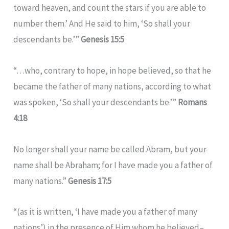
toward heaven, and count the stars if you are able to
number them.’ And He said to him, ‘So shall your
descendants be.’”
Genesis 15:5
“…who, contrary to hope, in hope believed, so that he
became the father of many nations, according to what
was spoken, ‘So shall your descendants be.’”
Romans
4:18
No longer shall your name be called Abram, but your
name shall be Abraham; for I have made you a father of
many nations.”
Genesis 17:5
“(as it is written, ‘I have made you a father of many
nations’) in the presence of Him whom he believed–