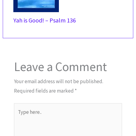
Yah is Good! – Psalm 136
Leave a Comment
Your email address will not be published.
Required fields are marked
*
Type
here..