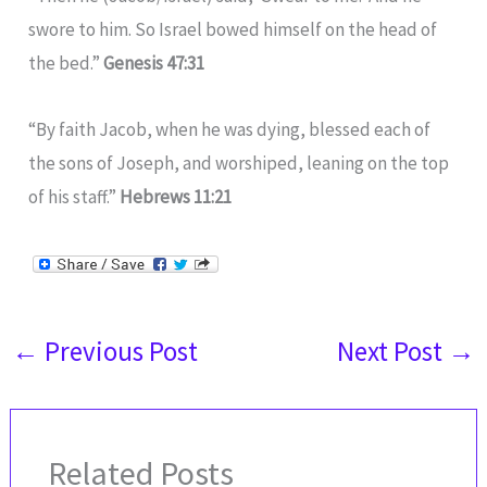
swore to him. So Israel bowed himself on the head of
the bed.”
Genesis 47:31
“By faith Jacob, when he was dying, blessed each of
the sons of Joseph, and worshiped, leaning on the top
of his staff.”
Hebrews 11:21
←
Previous Post
Next Post
→
Related Posts