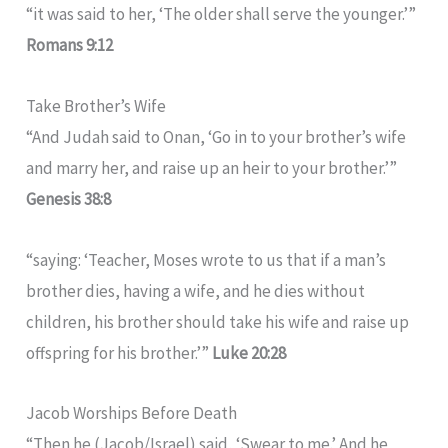
“it was said to her, ‘The older shall serve the younger.’”
Romans 9:12
Take Brother’s Wife
“And Judah said to Onan, ‘Go in to your brother’s wife
and marry her, and raise up an heir to your brother.’”
Genesis 38:8
“saying: ‘Teacher, Moses wrote to us that if a man’s
brother dies, having a wife, and he dies without
children, his brother should take his wife and raise up
offspring for his brother.’”
Luke 20:28
Jacob Worships Before Death
“Then he (Jacob/Israel) said, ‘Swear to me.’ And he