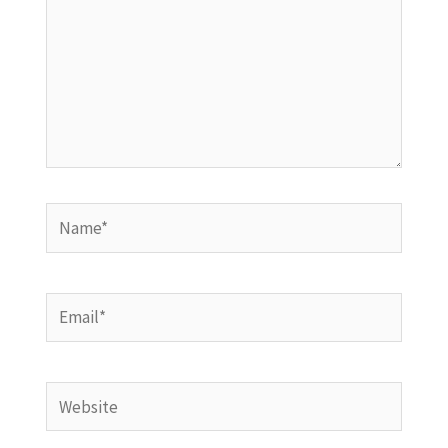
Name*
Email*
Website