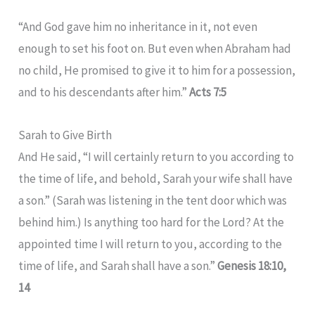
“And God gave him no inheritance in it, not even
enough to set his foot on. But even when Abraham had
no child, He promised to give it to him for a possession,
and to his descendants after him.”
Acts 7:5
Sarah to Give Birth
And He said, “I will certainly return to you according to
the time of life, and behold, Sarah your wife shall have
a son.” (Sarah was listening in the tent door which was
behind him.) Is anything too hard for the Lord? At the
appointed time I will return to you, according to the
time of life, and Sarah shall have a son.”
Genesis 18:10,
14