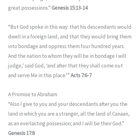
great possessions.”
Genesis 15:13-14
“But God spoke in this way: that his descendants would
dwell in a foreign land, and that they would bring them
into bondage and oppress them four hundred years.
And the nation to whom they will be in bondage I will
judge,’ said God, ‘and after that they shall come out
and serve Me in this place.’”
Acts 7:6-7
A Promise to Abraham
“Also I give to you and your descendants after you the
land in which you are a stranger, all the land of Canaan,
as an everlasting possession; and I will be their God.”
Genesis 17:8