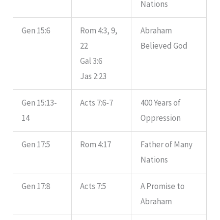
Nations
Gen 15:6
Rom 4:3, 9,
Abraham
22
Believed God
Gal 3:6
Jas 2:23
Gen 15:13-
Acts 7:6-7
400 Years of
14
Oppression
Gen 17:5
Rom 4:17
Father of Many
Nations
Gen 17:8
Acts 7:5
A Promise to
Abraham