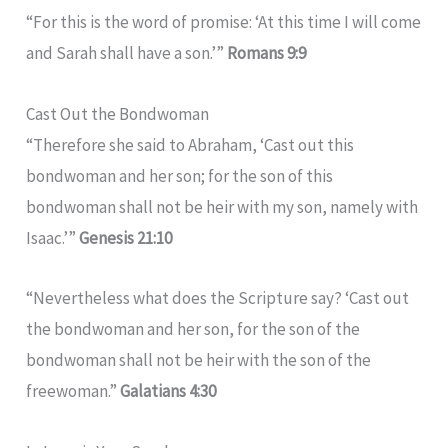
“For this is the word of promise: ‘At this time I will come
and Sarah shall have a son.’”
Romans 9:9
Cast Out the Bondwoman
“Therefore she said to Abraham, ‘Cast out this
bondwoman and her son; for the son of this
bondwoman shall not be heir with my son, namely with
Isaac.’”
Genesis 21:10
“Nevertheless what does the Scripture say? ‘Cast out
the bondwoman and her son, for the son of the
bondwoman shall not be heir with the son of the
freewoman.”
Galatians 4:30