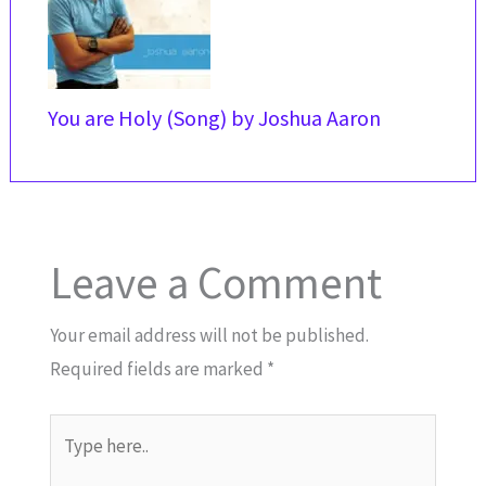
You are Holy (Song) by Joshua Aaron
Leave a Comment
Your email address will not be published.
Required fields are marked
*
Type
here..