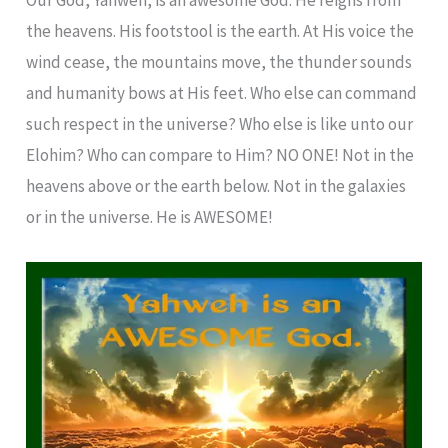
the heavens. His footstool is the earth. At His voice the
wind cease, the mountains move, the thunder sounds
and humanity bows at His feet. Who else can command
such respect in the universe? Who else is like unto our
Elohim? Who can compare to Him? NO ONE! Not in the
heavens above or the earth below. Not in the galaxies
or in the universe. He is AWESOME!