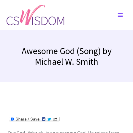
Skip
to
content
Awesome God (Song) by
Michael W. Smith
Our God, Yahweh, is an awesome God. He reigns from