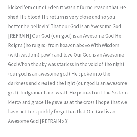
kicked ’em out of Eden It wasn’t for no reason that He
shed His blood His return is very close and so you
better be believin’ That our God is an Awesome God
[REFRAIN] Our God (our god) is an Awesome God He
Reigns (he reigns) from heaven above With Wisdom
(with wisdom) pow’r and love Our God is an Awesome
God When the sky was starless in the void of the night
(our god is an awesome god) He spoke into the
darkness and created the light (our god is an awesome
god) Judgement and wrath He poured out the Sodom
Mercy and grace He gave us at the cross I hope that we
have not too quickly forgotten that Our God is an
Awesome God [REFRAIN x3]