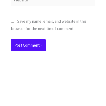
Save my name, email, and website in this
browser for the next time I comment.