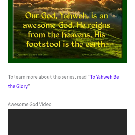
To learn more about this series, read “
To Yahweh Be
the Glory
.”
Awesome God Video