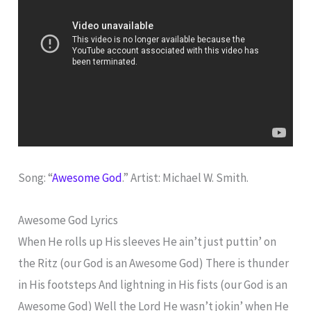
Song: “
Awesome God
.” Artist: Michael W. Smith.
Awesome God Lyrics
When He rolls up His sleeves He ain’t just puttin’ on
the Ritz (our God is an Awesome God) There is thunder
in His footsteps And lightning in His fists (our God is an
Awesome God) Well the Lord He wasn’t jokin’ when He