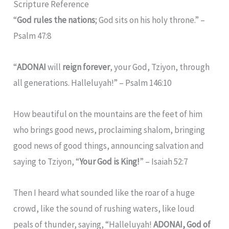
Scripture Reference
“
God rules the nations
; God sits on his holy throne.” –
Psalm 47:8
“
ADONAI
will
reign forever
, your God, Tziyon, through
all generations. Halleluyah!” – Psalm 146:10
How beautiful on the mountains are the feet of him
who brings good news, proclaiming shalom, bringing
good news of good things, announcing salvation and
saying to Tziyon, “
Your God is King!
” – Isaiah 52:7
Then I heard what sounded like the roar of a huge
crowd, like the sound of rushing waters, like loud
peals of thunder, saying, “Halleluyah!
ADONAI, God of