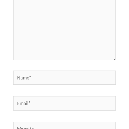
Name*
Email*
Website