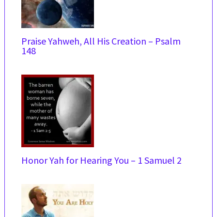
Praise Yahweh, All His Creation – Psalm
148
Honor Yah for Hearing You – 1 Samuel 2