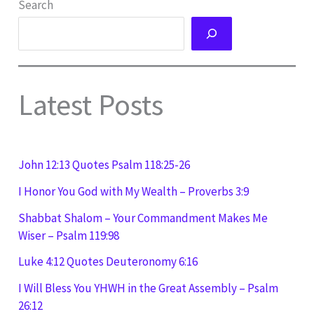
Search
Latest Posts
John 12:13 Quotes Psalm 118:25-26
I Honor You God with My Wealth – Proverbs 3:9
Shabbat Shalom – Your Commandment Makes Me
Wiser – Psalm 119:98
Luke 4:12 Quotes Deuteronomy 6:16
I Will Bless You YHWH in the Great Assembly – Psalm
26:12