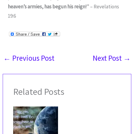
heaven’s armies, has begun his reign!
” – Revelations
19:6
←
Previous Post
Next Post
→
Related Posts